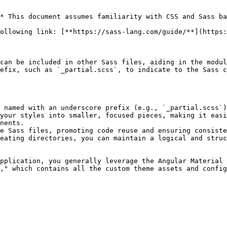
* This document assumes familiarity with CSS and Sass ba
ollowing link: [**https://sass-lang.com/guide/**](https:
can be included in other Sass files, aiding in the modul
efix, such as `_partial.scss`, to indicate to the Sass c
 named with an underscore prefix (e.g., `_partial.scss`)
your styles into smaller, focused pieces, making it easi
nents.

e Sass files, promoting code reuse and ensuring consiste
eating directories, you can maintain a logical and struc
pplication, you generally leverage the Angular Material 
," which contains all the custom theme assets and config