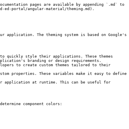
ocumentation pages are available by appending `.md` to 
d-ed-portal/angular-material/theming.md).

ur application. The theming system is based on Google's 
to quickly style their applications. These themes 
plication's branding or design requirements.

lopers to create custom themes tailored to their 
stom properties. These variables make it easy to define 
r application at runtime. This can be useful for 
determine component colors:
