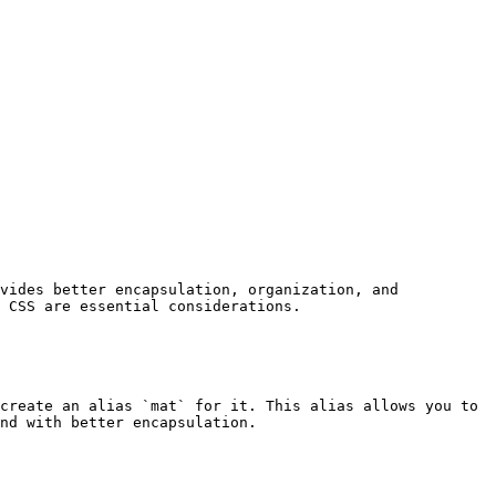
vides better encapsulation, organization, and 
 CSS are essential considerations.

create an alias `mat` for it. This alias allows you to 
nd with better encapsulation.
