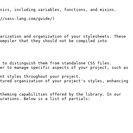
sics, including variables, functions, and mixins.

//sass-lang.com/guide/)

arization and organization of your stylesheets. These 
ompiler that they should not be compiled into 
 to distinguish them from standalone CSS files.

er to manage specific aspects of your project, such as 
nt styles throughout your project.

tured organization of your project's styles, enhancing 
theming capabilities offered by the library. In our 
urations. Below is a list of partials:
