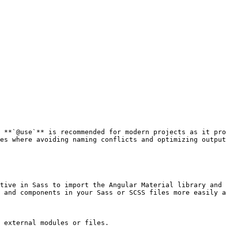
 **`@use`** is recommended for modern projects as it pro
es where avoiding naming conflicts and optimizing output
tive in Sass to import the Angular Material library and 
 and components in your Sass or SCSS files more easily a
 external modules or files.
