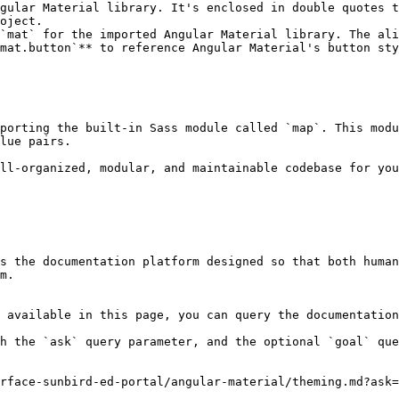
gular Material library. It's enclosed in double quotes t
oject.

`mat` for the imported Angular Material library. The ali
mat.button`** to reference Angular Material's button sty
porting the built-in Sass module called `map`. This modu
lue pairs.

ll-organized, modular, and maintainable codebase for you
s the documentation platform designed so that both human
m.

 available in this page, you can query the documentation
h the `ask` query parameter, and the optional `goal` que
rface-sunbird-ed-portal/angular-material/theming.md?ask=