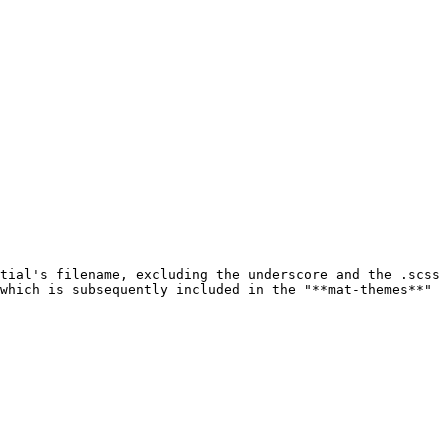
tial's filename, excluding the underscore and the .scss 
which is subsequently included in the "**mat-themes**" 