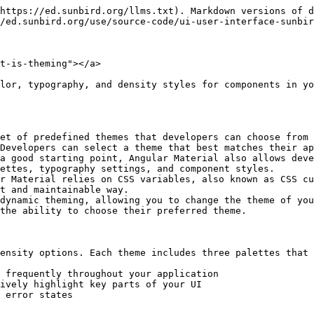
https://ed.sunbird.org/llms.txt). Markdown versions of d
/ed.sunbird.org/use/source-code/ui-user-interface-sunbir
t-is-theming"></a>

lor, typography, and density styles for components in yo
et of predefined themes that developers can choose from 
Developers can select a theme that best matches their ap
a good starting point, Angular Material also allows deve
ettes, typography settings, and component styles.

r Material relies on CSS variables, also known as CSS cu
t and maintainable way.

dynamic theming, allowing you to change the theme of you
the ability to choose their preferred theme.

ensity options. Each theme includes three palettes that 
 frequently throughout your application

ively highlight key parts of your UI

 error states
