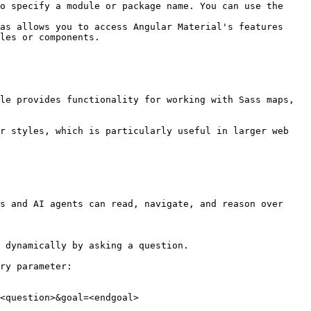
o specify a module or package name. You can use the 
as allows you to access Angular Material's features 
les or components.

le provides functionality for working with Sass maps, 
r styles, which is particularly useful in larger web 
s and AI agents can read, navigate, and reason over 
 dynamically by asking a question.

ry parameter:

<question>&goal=<endgoal>
