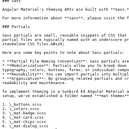
### Sass

Angular Material's theming APIs are built with **Sass.*
For more information about **sass**, please visit the f
### Partials

Sass partials are small, reusable snippets of CSS that 
partial files are typically named with an underscore pr
standalone CSS files.&#x20;

Here are some key points to note about Sass partials:

* **Partial File Naming Convention**: Sass partials are
* **Modularization**: Partials allow you to break down 
typography, colors, buttons, forms, or individual compo
* **Reusability**: You can import partials into multipl
* **Organization**: By grouping related partials and cr
readability and maintenance.

To implement theming in a Sunbird Ed Angular Material a
setup, we've established a folder named "**mat-themes**
1. \_buttons.scss

2. \_colors.scss

3. \_mat-badge.scss

4. \_mat-card.scss

5. \_mat-chips.scss

6. \_mat-dialog.scss
