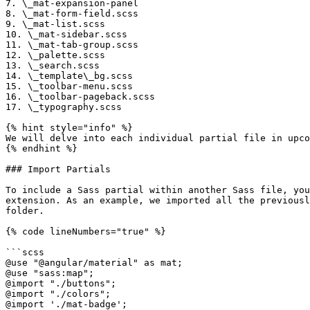
7. \_mat-expansion-panel

8. \_mat-form-field.scss

9. \_mat-list.scss

10. \_mat-sidebar.scss

11. \_mat-tab-group.scss

12. \_palette.scss

13. \_search.scss

14. \_template\_bg.scss

15. \_toolbar-menu.scss

16. \_toolbar-pageback.scss

17. \_typography.scss

{% hint style="info" %}

We will delve into each individual partial file in upco
{% endhint %}

### Import Partials

To include a Sass partial within another Sass file, you
extension. As an example, we imported all the previousl
folder.

{% code lineNumbers="true" %}

```scss

@use "@angular/material" as mat;

@use "sass:map";

@import "./buttons";

@import "./colors";

@import './mat-badge';
