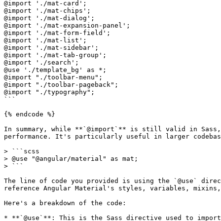
@import './mat-card';

@import './mat-chips';

@import './mat-dialog';

@import './mat-expansion-panel';

@import './mat-form-field';

@import './mat-list';

@import './mat-sidebar';

@import './mat-tab-group';

@import './search';

@use './template_bg' as *;

@import "./toolbar-menu";

@import "./toolbar-pageback";

@import "./typography";

```

{% endcode %}

In summary, while **`@import`** is still valid in Sass,
performance. It's particularly useful in larger codebas
> ```scss

> @use "@angular/material" as mat;

> ```

The line of code you provided is using the `@use` direc
reference Angular Material's styles, variables, mixins,
Here's a breakdown of the code:

* **`@use`**: This is the Sass directive used to import