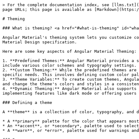
> For the complete documentation index, see [llms.txt](
page URLs; this page is available as [Markdown](https:/
# Theming

### What is theming? <a href="#what-is-theming" id="wha
Angular Material's theming system lets you customize co
Material Design specification.

Here are some key aspects of Angular Material Theming:

1. **Predefined Themes:** Angular Material provides a s
include various color schemes and typography settings. 
2. **Custom Theming:** While the predefined themes are 
specific needs. This involves defining custom color pal
3. **Theme Variables:** To create custom themes, Angula
and change the theme's colors and styles in a consisten
4. **Dynamic Theming:** Angular Material also supports 
implementing features like dark mode or offering users 
### Defining a theme

A **theme** is a collection of color, typography, and d
* A **primary** palette for the color that appears most
* An **accent**, or *secondary*, palette used to select
* A **warn**, or *error*, palette used for warnings and