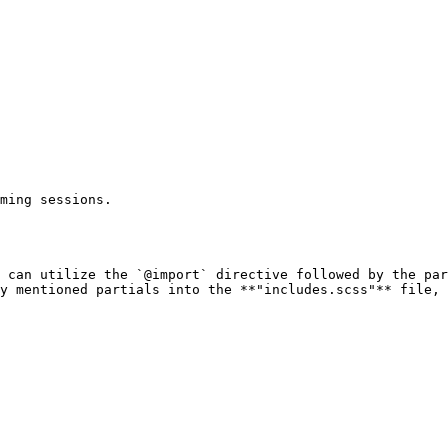
ming sessions.

 can utilize the `@import` directive followed by the par
y mentioned partials into the **"includes.scss"** file, 