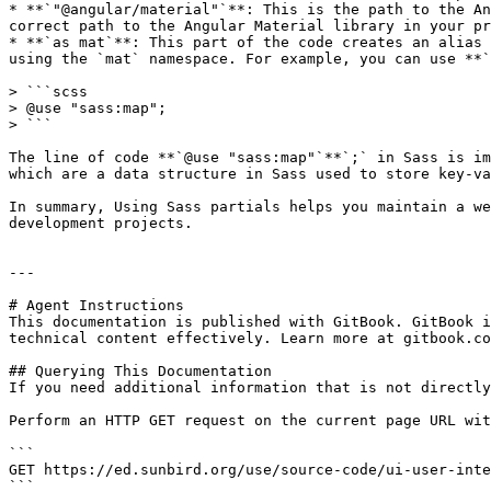
* **`"@angular/material"`**: This is the path to the An
correct path to the Angular Material library in your pr
* **`as mat`**: This part of the code creates an alias 
using the `mat` namespace. For example, you can use **`
> ```scss

> @use "sass:map";

> ```

The line of code **`@use "sass:map"`**`;` in Sass is im
which are a data structure in Sass used to store key-va
In summary, Using Sass partials helps you maintain a we
development projects.

---

# Agent Instructions

This documentation is published with GitBook. GitBook i
technical content effectively. Learn more at gitbook.co
## Querying This Documentation

If you need additional information that is not directly
Perform an HTTP GET request on the current page URL wit
```

GET https://ed.sunbird.org/use/source-code/ui-user-inte
```
