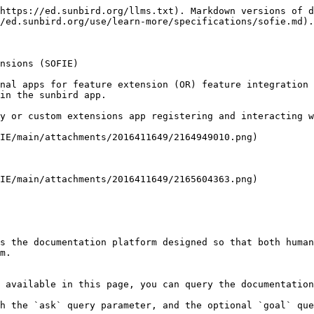
https://ed.sunbird.org/llms.txt). Markdown versions of d
/ed.sunbird.org/use/learn-more/specifications/sofie.md).

nsions (SOFIE)

nal apps for feature extension (OR) feature integration 
in the sunbird app.

y or custom extensions app registering and interacting w
IE/main/attachments/2016411649/2164949010.png)

IE/main/attachments/2016411649/2165604363.png)

s the documentation platform designed so that both human
m.

 available in this page, you can query the documentation
h the `ask` query parameter, and the optional `goal` que