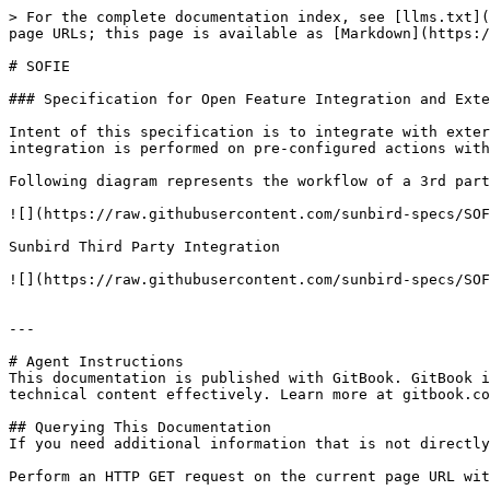
> For the complete documentation index, see [llms.txt](
page URLs; this page is available as [Markdown](https:/
# SOFIE

### Specification for Open Feature Integration and Exte
Intent of this specification is to integrate with exter
integration is performed on pre-configured actions with
Following diagram represents the workflow of a 3rd part
![](https://raw.githubusercontent.com/sunbird-specs/SOF
Sunbird Third Party Integration

![](https://raw.githubusercontent.com/sunbird-specs/SOF
---

# Agent Instructions

This documentation is published with GitBook. GitBook i
technical content effectively. Learn more at gitbook.co
## Querying This Documentation

If you need additional information that is not directly
Perform an HTTP GET request on the current page URL wit