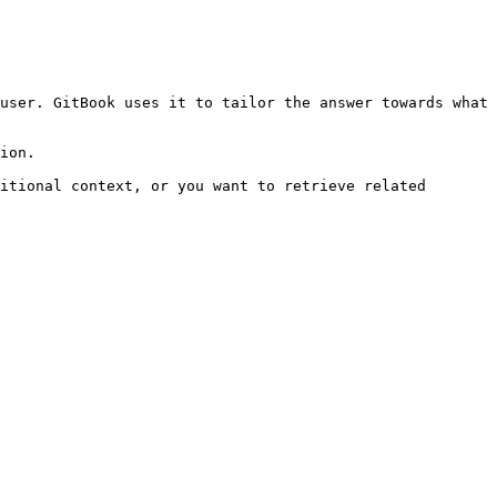
user. GitBook uses it to tailor the answer towards what 
ion.

itional context, or you want to retrieve related 