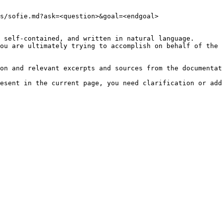
s/sofie.md?ask=<question>&goal=<endgoal>

 self-contained, and written in natural language.

ou are ultimately trying to accomplish on behalf of the 
on and relevant excerpts and sources from the documentat
esent in the current page, you need clarification or add