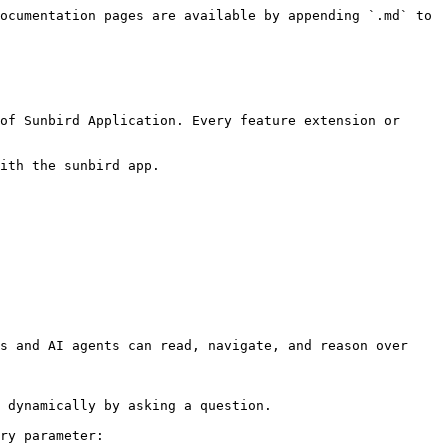
ocumentation pages are available by appending `.md` to 
of Sunbird Application. Every feature extension or 
ith the sunbird app.

s and AI agents can read, navigate, and reason over 
 dynamically by asking a question.

ry parameter:
