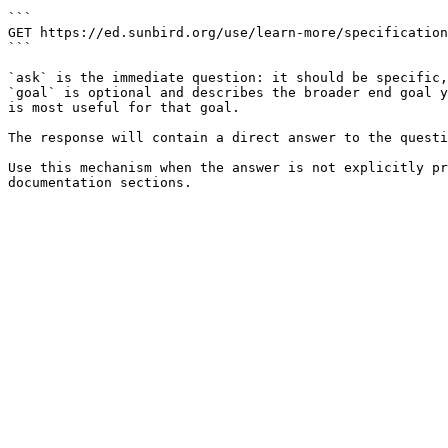
```

GET https://ed.sunbird.org/use/learn-more/specification
```

`ask` is the immediate question: it should be specific,
`goal` is optional and describes the broader end goal y
is most useful for that goal.

The response will contain a direct answer to the questi
Use this mechanism when the answer is not explicitly pr