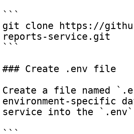
```

git clone https://githu
reports-service.git

```

### Create .env file

Create a file named `.e
environment-specific da
service into the `.env`
```
