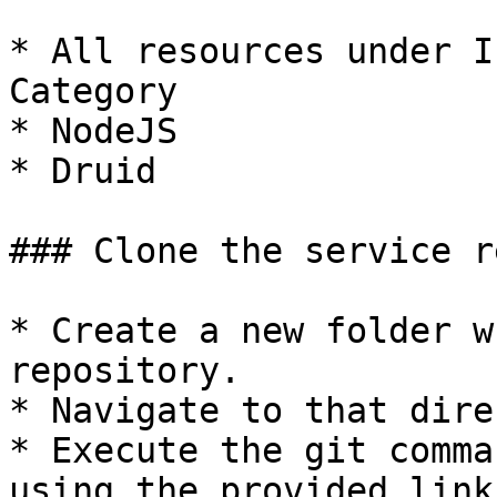
* All resources under I
Category

* NodeJS

* Druid

### Clone the service r
* Create a new folder w
repository.

* Navigate to that dire
* Execute the git comma
using the provided link