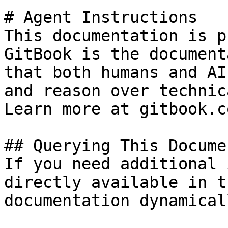
# Agent Instructions

This documentation is p
GitBook is the document
that both humans and AI
and reason over technic
Learn more at gitbook.co
## Querying This Docume
If you need additional 
directly available in t
documentation dynamical