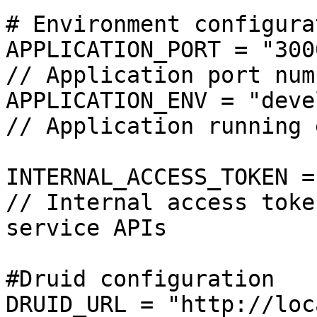
# Environment configura
APPLICATION_PORT = "3000"                                           
// Application port numb
APPLICATION_ENV = "development"                        
// Application running 
INTERNAL_ACCESS_TOKEN = "Fg************
// Internal access toke
service APIs

#Druid configuration

DRUID_URL = "http://localhost:9042"             