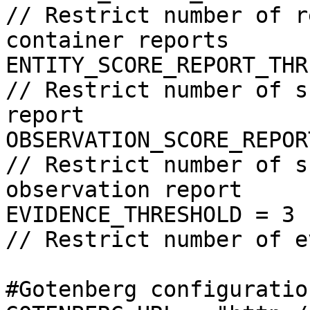
// Restrict number of r
container reports

ENTITY_SCORE_REPORT_THRESHOLD = 5                  
// Restrict number of s
report

OBSERVATION_SCORE_REPORT_THRESHOLD = 2       
// Restrict number of s
observation report

EVIDENCE_THRESHOLD = 3                                                    
// Restrict number of e
#Gotenberg configuration