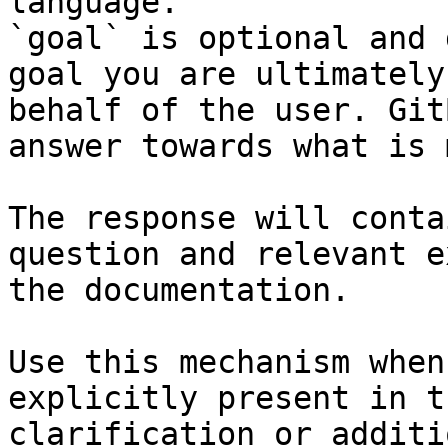
language.

`goal` is optional and 
goal you are ultimately
behalf of the user. Git
answer towards what is 
The response will conta
question and relevant e
the documentation.

Use this mechanism when
explicitly present in t
clarification or additi