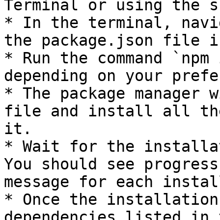
Terminal or using the s
* In the terminal, navi
the package.json file i
* Run the command `npm 
depending on your prefe
* The package manager w
file and install all th
it.

* Wait for the installa
You should see progress
message for each instal
* Once the installation
dependencies listed in 