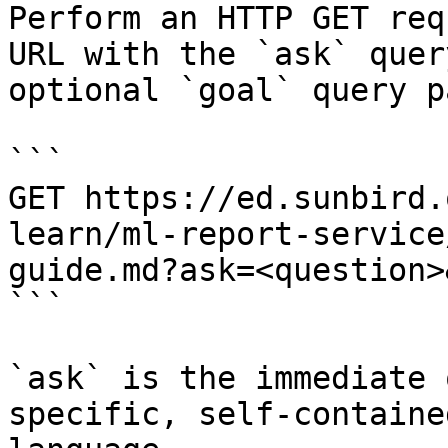
Perform an HTTP GET req
URL with the `ask` quer
optional `goal` query p
```

GET https://ed.sunbird.
learn/ml-report-service
guide.md?ask=<question>
```

`ask` is the immediate 
specific, self-containe