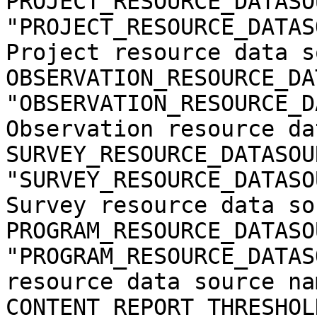
PROJECT_RESOURCE_DATASO
"PROJECT_RESOURCE_DATAS
Project resource data s
OBSERVATION_RESOURCE_DA
"OBSERVATION_RESOURCE_D
Observation resource da
SURVEY_RESOURCE_DATASOU
"SURVEY_RESOURCE_DATASO
Survey resource data so
PROGRAM_RESOURCE_DATASO
"PROGRAM_RESOURCE_DATAS
resource data source nam
CONTENT_REPORT_THRESHOLD = 5                                 