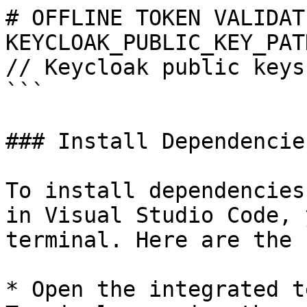
# OFFLINE TOKEN VALIDATI
KEYCLOAK_PUBLIC_KEY_PATH = "keyclo
// Keycloak public keys
```

### Install Dependencies
To install dependencies
in Visual Studio Code, 
terminal. Here are the 
* Open the integrated t