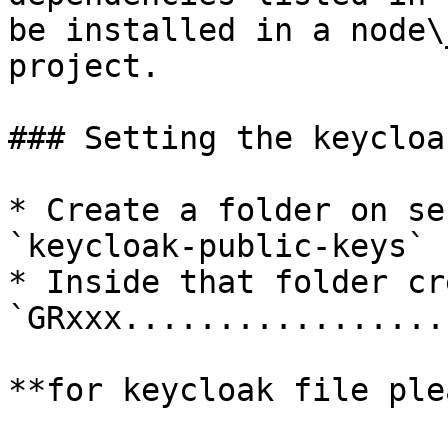
be installed in a node\
project.

### Setting the keycloak
* Create a folder on se
`keycloak-public-keys`

* Inside that folder cr
`GRxxx.................
**for keycloak file ple