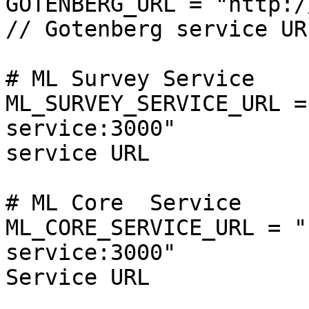
GOTENBERG_URL = "http://localhost:3000"    
// Gotenberg service URL
# ML Survey Service

ML_SURVEY_SERVICE_URL =
service:3000"          
service URL

# ML Core  Service

ML_CORE_SERVICE_URL = "
service:3000"          
Service URL
