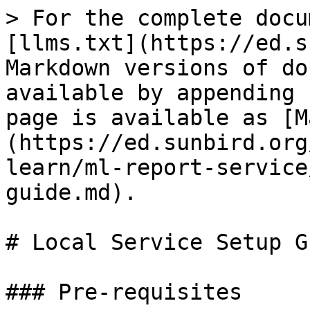
> For the complete docu
[llms.txt](https://ed.s
Markdown versions of do
available by appending 
page is available as [M
(https://ed.sunbird.org
learn/ml-report-service
guide.md).

# Local Service Setup Gu
### Pre-requisites
