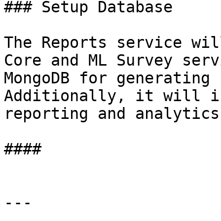
### Setup Database

The Reports service wil
Core and ML Survey serv
MongoDB for generating 
Additionally, it will i
reporting and analytics
####

---
