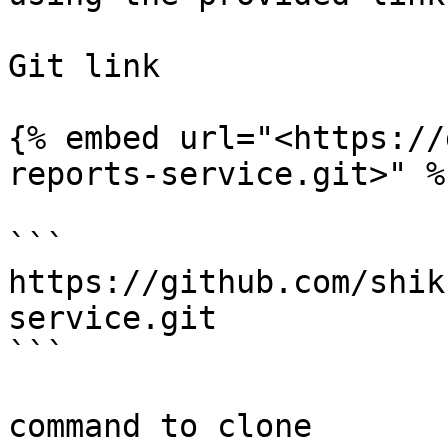
Git link

{% embed url="<https://
reports-service.git>" %}
```

https://github.com/shik
service.git

```

command to clone
