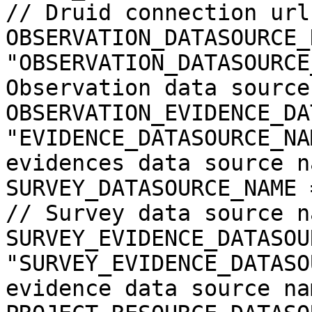
// Druid connection url

OBSERVATION_DATASOURCE_
"OBSERVATION_DATASOURCE
Observation data source
OBSERVATION_EVIDENCE_DA
"EVIDENCE_DATASOURCE_NA
evidences data source na
SURVEY_DATASOURCE_NAME = "SURVEY_D
// Survey data source na
SURVEY_EVIDENCE_DATASOU
"SURVEY_EVIDENCE_DATASO
evidence data source nam