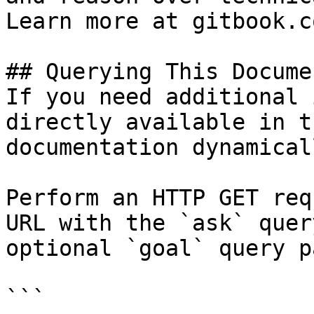
Learn more at gitbook.co
## Querying This Docume
If you need additional 
directly available in t
documentation dynamical
Perform an HTTP GET req
URL with the `ask` quer
optional `goal` query p
```
