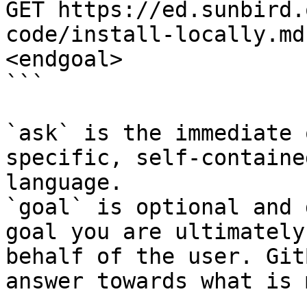
GET https://ed.sunbird.
code/install-locally.md
<endgoal>

```

`ask` is the immediate 
specific, self-containe
language.

`goal` is optional and 
goal you are ultimately
behalf of the user. Git
answer towards what is 