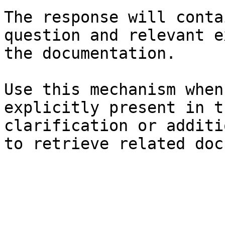
The response will conta
question and relevant e
the documentation.

Use this mechanism when
explicitly present in t
clarification or additi