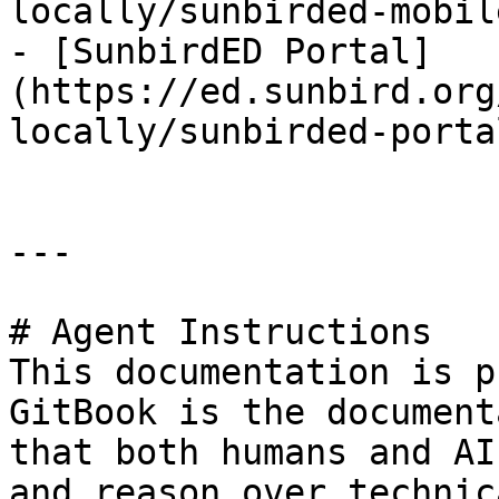
locally/sunbirded-mobil
- [SunbirdED Portal]
(https://ed.sunbird.org
locally/sunbirded-porta
---

# Agent Instructions

This documentation is p
GitBook is the document
that both humans and AI
and reason over technic