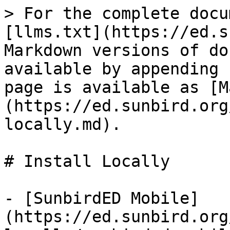
> For the complete docu
[llms.txt](https://ed.s
Markdown versions of do
available by appending 
page is available as [M
(https://ed.sunbird.org
locally.md).

# Install Locally

- [SunbirdED Mobile]
(https://ed.sunbird.org