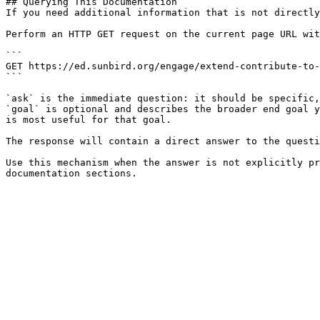
## Querying This Documentation

If you need additional information that is not directly
Perform an HTTP GET request on the current page URL wit
```

GET https://ed.sunbird.org/engage/extend-contribute-to-
```

`ask` is the immediate question: it should be specific,
`goal` is optional and describes the broader end goal y
is most useful for that goal.

The response will contain a direct answer to the questi
Use this mechanism when the answer is not explicitly pr