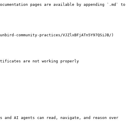
ocumentation pages are available by appending `.md` to 
unbird-community-practices/VJZlxBFjATn5Y97QSiJB/)

s and AI agents can read, navigate, and reason over 