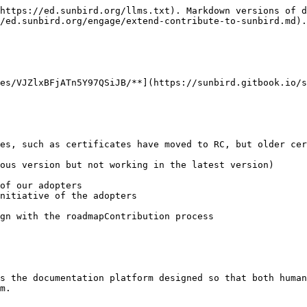
https://ed.sunbird.org/llms.txt). Markdown versions of d
/ed.sunbird.org/engage/extend-contribute-to-sunbird.md).

es/VJZlxBFjATn5Y97QSiJB/**](https://sunbird.gitbook.io/s
s the documentation platform designed so that both human
m.
