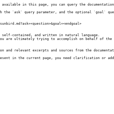
 available in this page, you can query the documentation
h the `ask` query parameter, and the optional `goal` que
sunbird.md?ask=<question>&goal=<endgoal>

 self-contained, and written in natural language.

ou are ultimately trying to accomplish on behalf of the 
on and relevant excerpts and sources from the documentat
esent in the current page, you need clarification or add