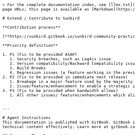
> For the complete documentation index, see [llms.txt](
page URLs; this page is available as [Markdown](https:/
# Extend / Contribute to Sunbird

**Contribution process**

[**https://sunbird.gitbook.io/sunbird-community-practic
**Priority definition**

1. P1 (Fix to be provided ASAP)

   1. Security breaches, such as Log4js issue

   2. Version compatibility/Backward Compatibility issues, such as certificates have moved to RC, but older certificates are not working properly

   3. Build Breaks

   4. Regression issues (a feature working in the previous version but not working in the latest version)

2. P2 (Fix to be provided in immediate next release)

   1. Breakage in a major feature used by the majority of our adopters

   2. Issue/feature/enhancement to enable a strategic initiative of the adopters

3. P3 (Fix to be provided when bandwidth allows)

   1. All other issues/ features/enhancements which align with the roadmapContribution process

---

# Agent Instructions

This documentation is published with GitBook. GitBook i
technical content effectively. Learn more at gitbook.co