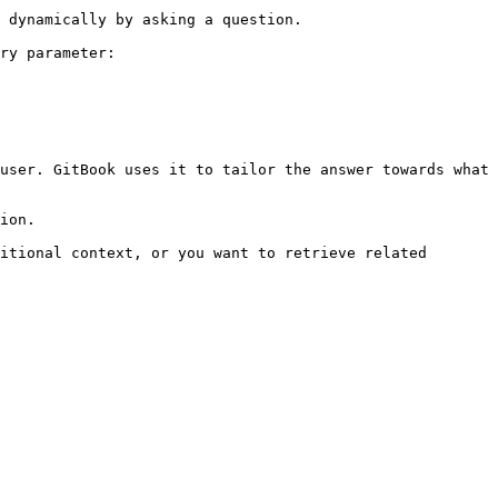
 dynamically by asking a question.

ry parameter:

user. GitBook uses it to tailor the answer towards what 
ion.

itional context, or you want to retrieve related 