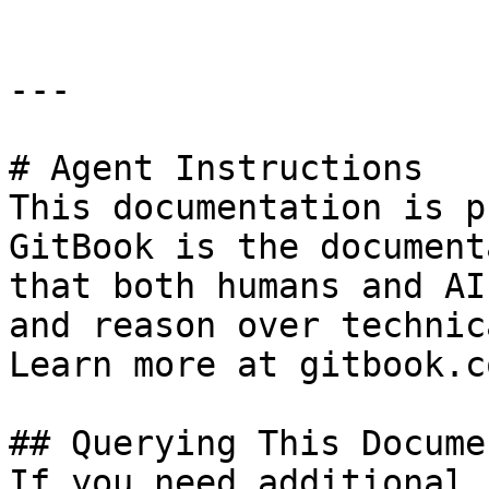
---

# Agent Instructions

This documentation is p
GitBook is the document
that both humans and AI
and reason over technic
Learn more at gitbook.co
## Querying This Docume
If you need additional 