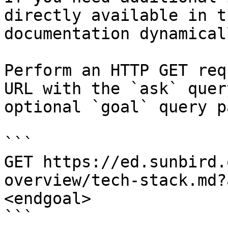
directly available in t
documentation dynamical
Perform an HTTP GET req
URL with the `ask` quer
optional `goal` query p
```

GET https://ed.sunbird.
overview/tech-stack.md?
<endgoal>

```
