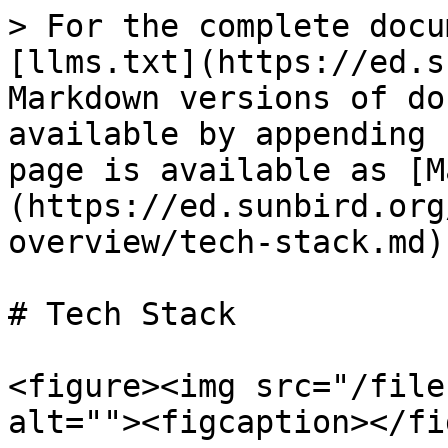
> For the complete docu
[llms.txt](https://ed.s
Markdown versions of do
available by appending 
page is available as [M
(https://ed.sunbird.org
overview/tech-stack.md).
# Tech Stack

<figure><img src="/file
alt=""><figcaption></fi