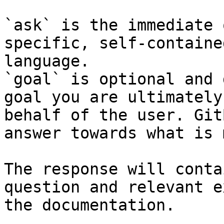
`ask` is the immediate 
specific, self-containe
language.

`goal` is optional and 
goal you are ultimately
behalf of the user. Git
answer towards what is 
The response will conta
question and relevant e
the documentation.
