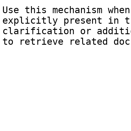
Use this mechanism when
explicitly present in t
clarification or additi