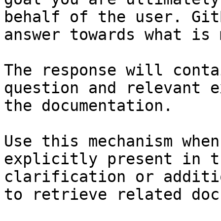
behalf of the user. Git
answer towards what is 
The response will conta
question and relevant e
the documentation.

Use this mechanism when
explicitly present in t
clarification or additi