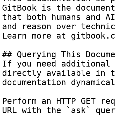
GitBook is the document
that both humans and AI
and reason over technic
Learn more at gitbook.co
## Querying This Docume
If you need additional 
directly available in t
documentation dynamical
Perform an HTTP GET req
URL with the `ask` quer