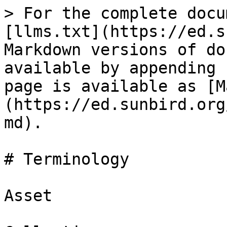
> For the complete docu
[llms.txt](https://ed.s
Markdown versions of do
available by appending 
page is available as [M
(https://ed.sunbird.org
md).

# Terminology

Asset
