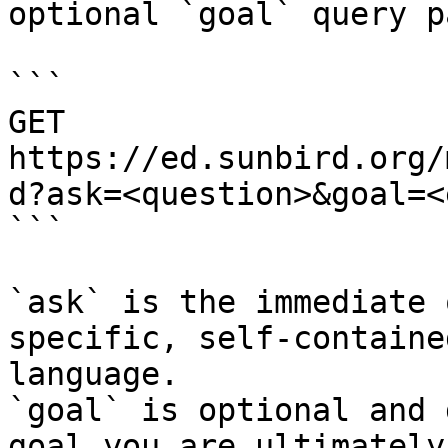
optional `goal` query p
```

GET 
https://ed.sunbird.org/
d?ask=<question>&goal=<
```

`ask` is the immediate 
specific, self-containe
language.

`goal` is optional and 
goal you are ultimately