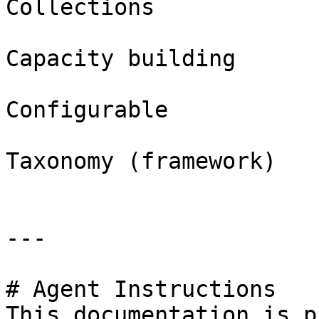
Collections

Capacity building

Configurable

Taxonomy (framework)

---

# Agent Instructions

This documentation is p