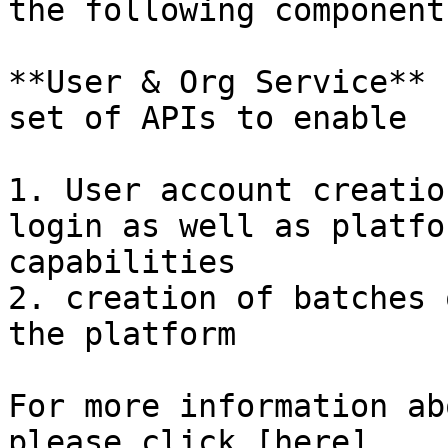
the following component
**User & Org Service** 
set of APIs to enable

1. User account creatio
login as well as platfo
capabilities

2. creation of batches 
the platform

For more information ab
please click [here]