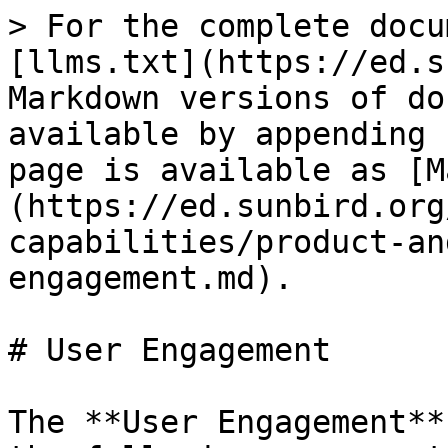
> For the complete docu
[llms.txt](https://ed.s
Markdown versions of do
available by appending 
page is available as [M
(https://ed.sunbird.org
capabilities/product-an
engagement.md).

# User Engagement

The **User Engagement**