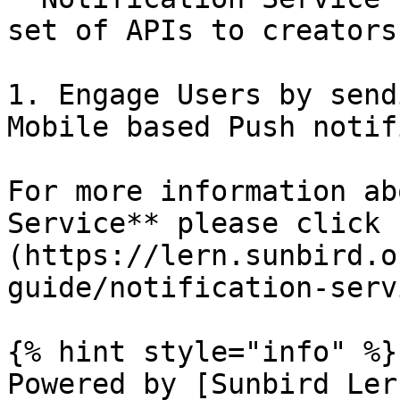
set of APIs to creators 
1. Engage Users by send
Mobile based Push notif
For more information ab
Service** please click 
(https://lern.sunbird.o
guide/notification-servi
{% hint style="info" %}

Powered by [Sunbird Ler