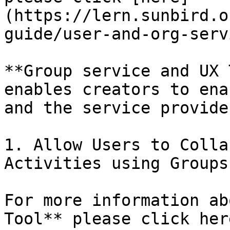
(https://lern.sunbird.o
guide/user-and-org-servi
**Group service and UX 
enables creators to ena
and the service provide
1. Allow Users to Colla
Activities using Groups.
For more information ab
Tool** please click here