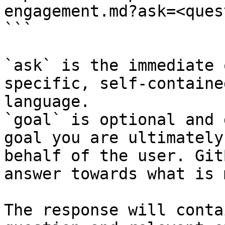
engagement.md?ask=<ques
```

`ask` is the immediate 
specific, self-containe
language.

`goal` is optional and 
goal you are ultimately
behalf of the user. Git
answer towards what is 
The response will conta