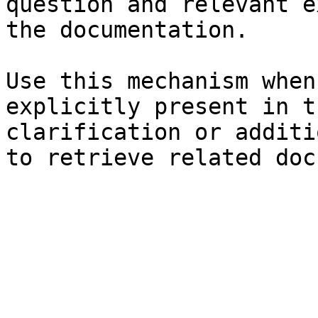
question and relevant e
the documentation.

Use this mechanism when
explicitly present in t
clarification or additi