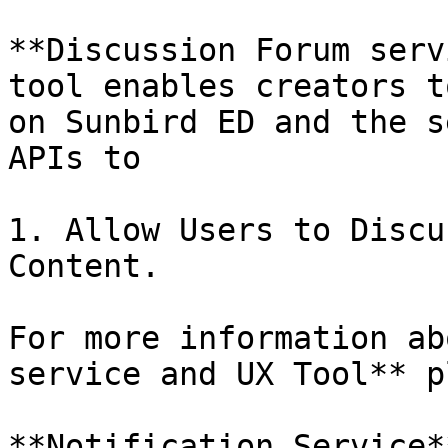
**Discussion Forum serv
tool enables creators t
on Sunbird ED and the s
APIs to

1. Allow Users to Discu
Content.

For more information ab
service and UX Tool** p
**Notification Service*