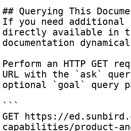
## Querying This Docume
If you need additional 
directly available in t
documentation dynamical
Perform an HTTP GET req
URL with the `ask` quer
optional `goal` query p
```

GET https://ed.sunbird.
capabilities/product-an