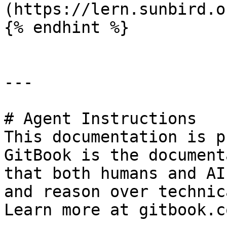
(https://lern.sunbird.or
{% endhint %}

---

# Agent Instructions

This documentation is p
GitBook is the document
that both humans and AI
and reason over technic
Learn more at gitbook.co