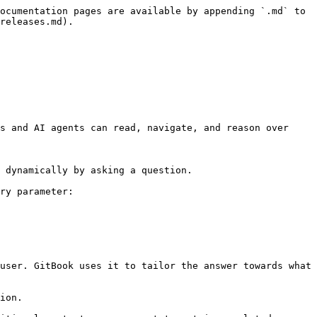
ocumentation pages are available by appending `.md` to 
releases.md).

s and AI agents can read, navigate, and reason over 
 dynamically by asking a question.

ry parameter:

user. GitBook uses it to tailor the answer towards what 
ion.
