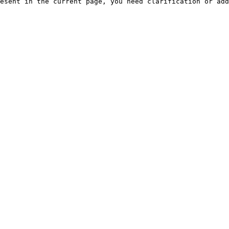
esent in the current page, you need clarification or add