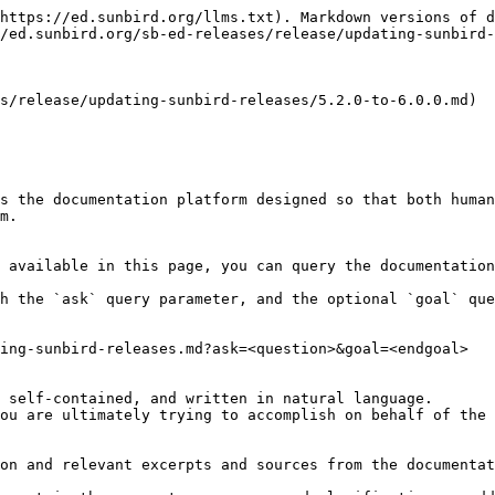
https://ed.sunbird.org/llms.txt). Markdown versions of d
/ed.sunbird.org/sb-ed-releases/release/updating-sunbird-
s/release/updating-sunbird-releases/5.2.0-to-6.0.0.md)

s the documentation platform designed so that both human
m.

 available in this page, you can query the documentation
h the `ask` query parameter, and the optional `goal` que
ing-sunbird-releases.md?ask=<question>&goal=<endgoal>

 self-contained, and written in natural language.

ou are ultimately trying to accomplish on behalf of the 
on and relevant excerpts and sources from the documentat