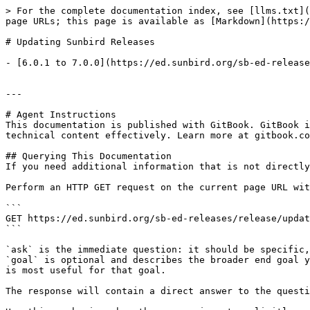
> For the complete documentation index, see [llms.txt](
page URLs; this page is available as [Markdown](https:/
# Updating Sunbird Releases

- [6.0.1 to 7.0.0](https://ed.sunbird.org/sb-ed-release
---

# Agent Instructions

This documentation is published with GitBook. GitBook i
technical content effectively. Learn more at gitbook.co
## Querying This Documentation

If you need additional information that is not directly
Perform an HTTP GET request on the current page URL wit
```

GET https://ed.sunbird.org/sb-ed-releases/release/updat
```

`ask` is the immediate question: it should be specific,
`goal` is optional and describes the broader end goal y
is most useful for that goal.

The response will contain a direct answer to the questi