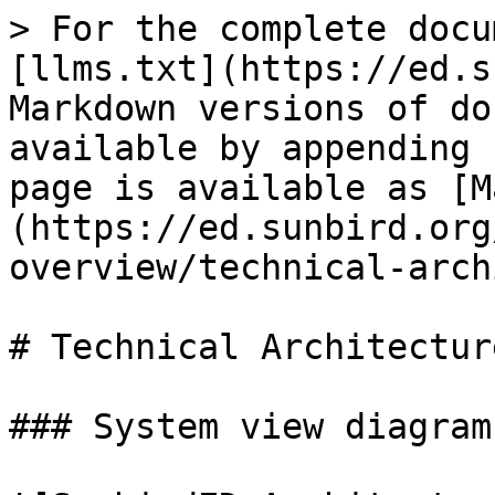
> For the complete docu
[llms.txt](https://ed.s
Markdown versions of do
available by appending 
page is available as [M
(https://ed.sunbird.org
overview/technical-arch
# Technical Architectur
### System view diagram
