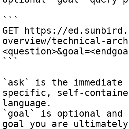
```

GET https://ed.sunbird.
overview/technical-arch
<question>&goal=<endgoal
```

`ask` is the immediate 
specific, self-containe
language.

`goal` is optional and 
goal you are ultimately