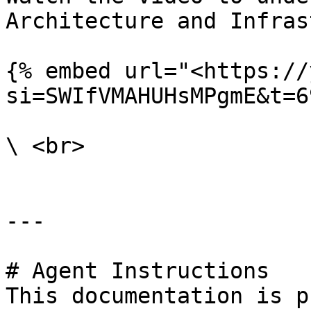
Architecture and Infras
{% embed url="<https://
si=SWIfVMAHUHsMPgmE&t=6
\ <br>

---

# Agent Instructions

This documentation is p