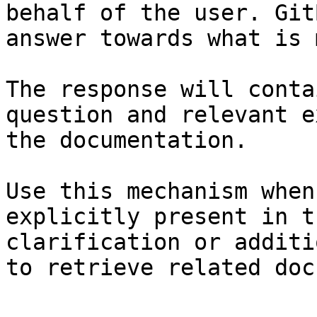
behalf of the user. Git
answer towards what is 
The response will conta
question and relevant e
the documentation.

Use this mechanism when
explicitly present in t
clarification or additi