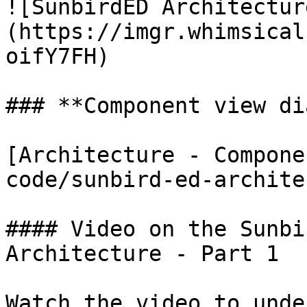
![SunbirdED Architectur
(https://imgr.whimsical
oifY7FH)

### **Component view di
[Architecture - Compone
code/sunbird-ed-archite
#### Video on the Sunbi
Architecture - Part 1

Watch the video to unde