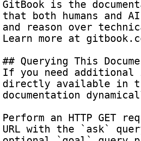
GitBook is the document
that both humans and AI
and reason over technic
Learn more at gitbook.co
## Querying This Docume
If you need additional 
directly available in t
documentation dynamical
Perform an HTTP GET req
URL with the `ask` quer
optional `goal` query p