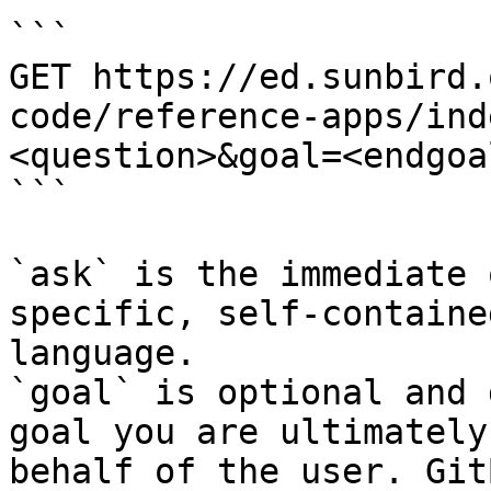
```

GET https://ed.sunbird.
code/reference-apps/ind
<question>&goal=<endgoal
```

`ask` is the immediate 
specific, self-containe
language.

`goal` is optional and 
goal you are ultimately
behalf of the user. Git