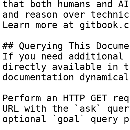
that both humans and AI
and reason over technic
Learn more at gitbook.co
## Querying This Docume
If you need additional 
directly available in t
documentation dynamical
Perform an HTTP GET req
URL with the `ask` quer
optional `goal` query p