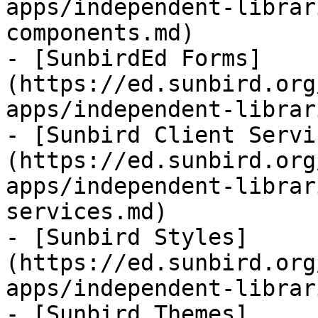
apps/independent-librar
components.md)

- [SunbirdEd Forms]
(https://ed.sunbird.org
apps/independent-librar
- [Sunbird Client Servi
(https://ed.sunbird.org
apps/independent-librar
services.md)

- [Sunbird Styles]
(https://ed.sunbird.org
apps/independent-librar
- [Sunbird Themes]