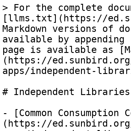
> For the complete docu
[llms.txt](https://ed.s
Markdown versions of do
available by appending 
page is available as [M
(https://ed.sunbird.org
apps/independent-librar
# Independent Libraries

- [Common Consumption C
(https://ed.sunbird.org