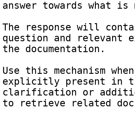
answer towards what is 
The response will conta
question and relevant e
the documentation.

Use this mechanism when
explicitly present in t
clarification or additi