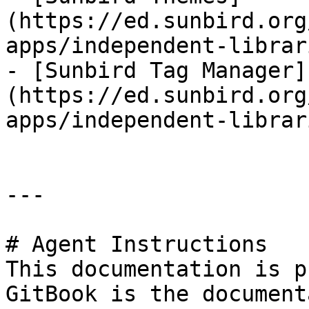
(https://ed.sunbird.org
apps/independent-librar
- [Sunbird Tag Manager]
(https://ed.sunbird.org
apps/independent-librar
---

# Agent Instructions

This documentation is p
GitBook is the document