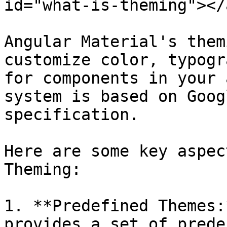
id="what-is-theming"></a
Angular Material's them
customize color, typogr
for components in your 
system is based on Goog
specification.

Here are some key aspec
Theming:

1. **Predefined Themes:
provides a set of prede