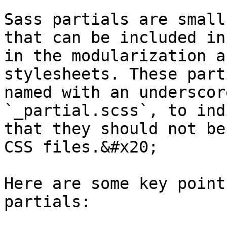
Sass partials are small
that can be included in
in the modularization a
stylesheets. These part
named with an underscor
`_partial.scss`, to ind
that they should not be
CSS files.&#x20;

Here are some key point
partials:
