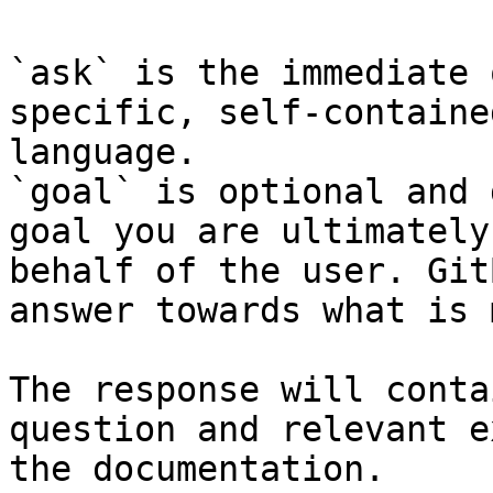
`ask` is the immediate 
specific, self-containe
language.

`goal` is optional and 
goal you are ultimately
behalf of the user. Git
answer towards what is 
The response will conta
question and relevant e
the documentation.
