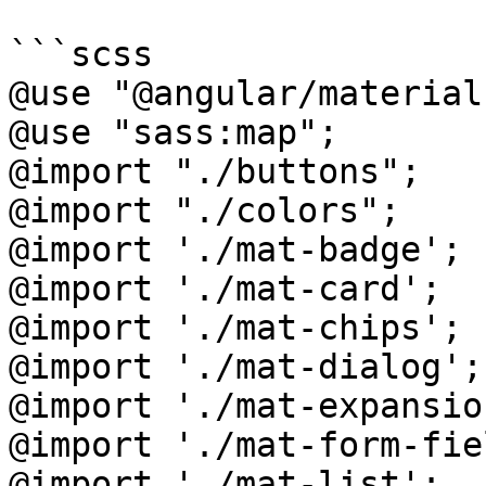
```scss

@use "@angular/material
@use "sass:map";

@import "./buttons";

@import "./colors";

@import './mat-badge';

@import './mat-card';

@import './mat-chips';

@import './mat-dialog';

@import './mat-expansio
@import './mat-form-fiel
@import './mat-list';
