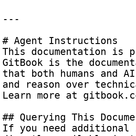
---

# Agent Instructions

This documentation is p
GitBook is the document
that both humans and AI
and reason over technic
Learn more at gitbook.co
## Querying This Docume
If you need additional 