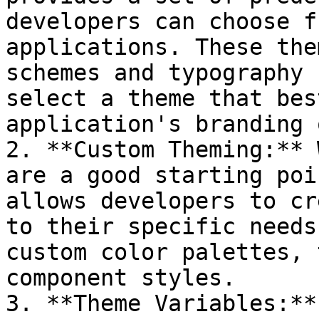
developers can choose f
applications. These the
schemes and typography 
select a theme that bes
application's branding 
2. **Custom Theming:** 
are a good starting poi
allows developers to cr
to their specific needs
custom color palettes, 
component styles.

3. **Theme Variables:**