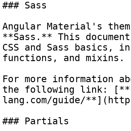
### Sass

Angular Material's them
**Sass.** This document
CSS and Sass basics, in
functions, and mixins.

For more information ab
the following link: [**
lang.com/guide/**](http
### Partials
