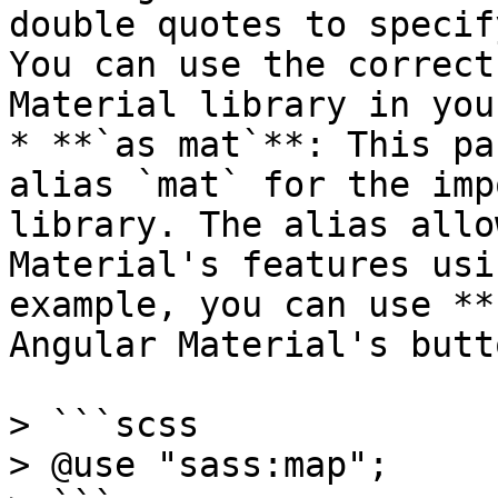
double quotes to specif
You can use the correct
Material library in you
* **`as mat`**: This pa
alias `mat` for the imp
library. The alias allo
Material's features usi
example, you can use **
Angular Material's butt
> ```scss

> @use "sass:map";
