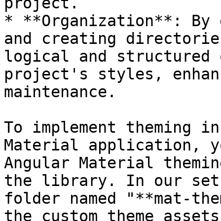
project.

* **Organization**: By 
and creating directorie
logical and structured 
project's styles, enhan
maintenance.

To implement theming in
Material application, y
Angular Material themin
the library. In our set
folder named "**mat-the
the custom theme assets