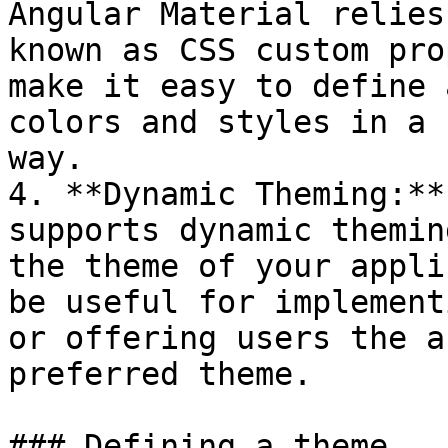
Angular Material relies
known as CSS custom pro
make it easy to define 
colors and styles in a 
way.

4. **Dynamic Theming:**
supports dynamic themin
the theme of your appli
be useful for implement
or offering users the a
preferred theme.

### Defining a theme
