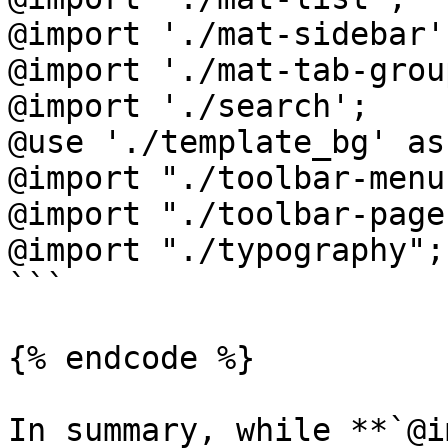
@import './mat-sidebar';
@import './mat-tab-group
@import './search';

@use './template_bg' as 
@import "./toolbar-menu"
@import "./toolbar-page
@import "./typography";

```

{% endcode %}

In summary, while **`@i