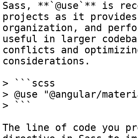
Sass, **`@use`** is rec
projects as it provides
organization, and perfo
useful in larger codeba
conflicts and optimizin
considerations.

> ```scss

> @use "@angular/materi
> ```

The line of code you pr