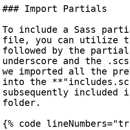
### Import Partials

To include a Sass parti
file, you can utilize t
followed by the partial
underscore and the .scs
we imported all the pre
into the **"includes.sc
subsequently included i
folder.

{% code lineNumbers="tr