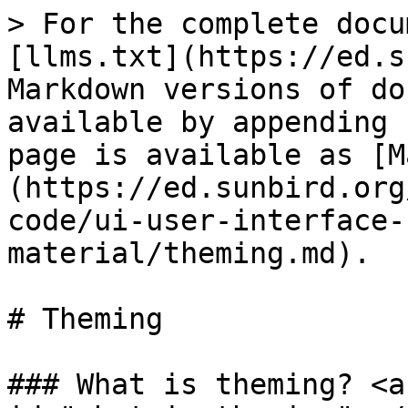
> For the complete docu
[llms.txt](https://ed.s
Markdown versions of do
available by appending 
page is available as [M
(https://ed.sunbird.org
code/ui-user-interface-
material/theming.md).

# Theming

### What is theming? <a