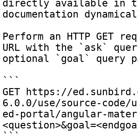
directly available in t
documentation dynamical
Perform an HTTP GET req
URL with the `ask` quer
optional `goal` query p
```

GET https://ed.sunbird.
6.0.0/use/source-code/u
ed-portal/angular-mater
<question>&goal=<endgoal
```
