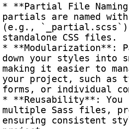
* **Partial File Naming
partials are named with
(e.g., `_partial.scss`)
standalone CSS files.

* **Modularization**: P
down your styles into s
making it easier to man
your project, such as t
forms, or individual co
* **Reusability**: You 
multiple Sass files, pr
ensuring consistent sty