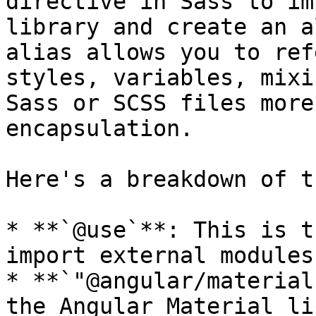
directive in Sass to im
library and create an a
alias allows you to ref
styles, variables, mixi
Sass or SCSS files more
encapsulation.

Here's a breakdown of t
* **`@use`**: This is t
import external modules
* **`"@angular/material
the Angular Material li