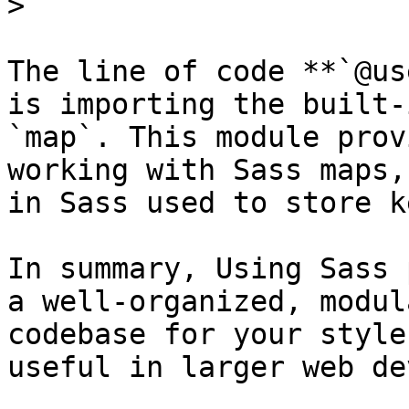
> ```

The line of code **`@us
is importing the built-
`map`. This module prov
working with Sass maps,
in Sass used to store k
In summary, Using Sass 
a well-organized, modul
codebase for your style
useful in larger web de