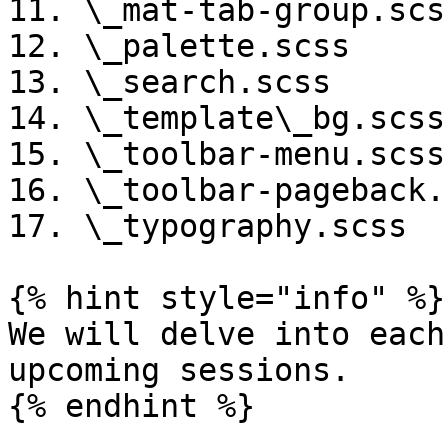
11. \_mat-tab-group.scss
12. \_palette.scss

13. \_search.scss

14. \_template\_bg.scss

15. \_toolbar-menu.scss

16. \_toolbar-pageback.s
17. \_typography.scss

{% hint style="info" %}

We will delve into each
upcoming sessions.

{% endhint %}
