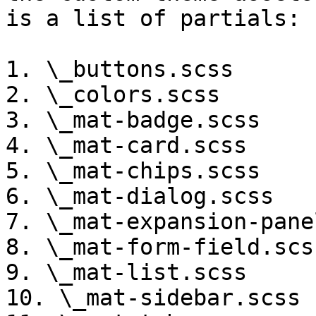
is a list of partials:

1. \_buttons.scss

2. \_colors.scss

3. \_mat-badge.scss

4. \_mat-card.scss

5. \_mat-chips.scss

6. \_mat-dialog.scss

7. \_mat-expansion-panel
8. \_mat-form-field.scss
9. \_mat-list.scss

10. \_mat-sidebar.scss
