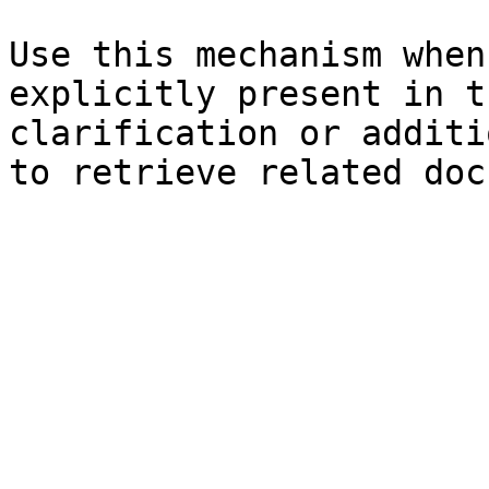
Use this mechanism when
explicitly present in t
clarification or additi