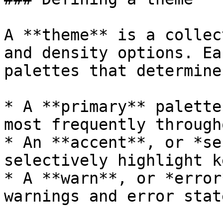
A **theme** is a collec
and density options. Ea
palettes that determine
* A **primary** palette
most frequently through
* An **accent**, or *se
selectively highlight k
* A **warn**, or *error
warnings and error state