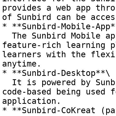
provides a web app thro
of Sunbird can be access
* **Sunbird-Mobile-App**
  The Sunbird Mobile app provides mobility to its 
feature-rich learning p
learners with the flexi
anytime.

* **Sunbird-Desktop**\

  It is powered by Sunbird-Portal itself. The same 
code-based being used f
application.

* **Sunbird-CoKreat (pa