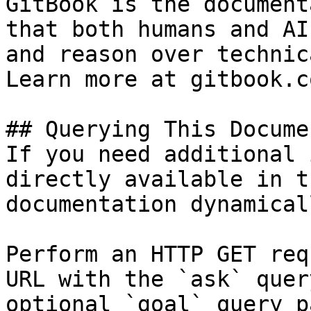
GitBook is the document
that both humans and AI
and reason over technic
Learn more at gitbook.co
## Querying This Docume
If you need additional 
directly available in t
documentation dynamical
Perform an HTTP GET req
URL with the `ask` quer
optional `goal` query p