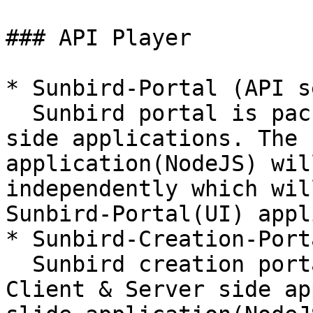
### API Player

* Sunbird-Portal (API s
  Sunbird portal is packaged with Client & Server 
side applications. The 
application(NodeJS) wil
independently which wil
Sunbird-Portal(UI) appl
* Sunbird-Creation-Port
  Sunbird creation portal is also packaged with 
Client & Server side ap