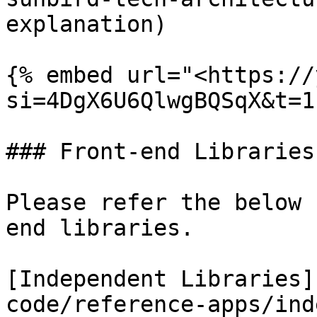
explanation)

{% embed url="<https://
si=4DgX6U6QlwgBQSqX&t=1
### Front-end Libraries

Please refer the below 
end libraries.

[Independent Libraries]
code/reference-apps/ind