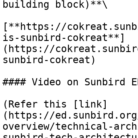
building block)**\

[**https://cokreat.sunb
is-sunbird-cokreat**]
(https://cokreat.sunbir
sunbird-cokreat)

#### Video on Sunbird E
(Refer this [link]
(https://ed.sunbird.org
overview/technical-arch
sunbird-tech-architectu