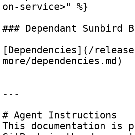
on-service>" %}

### Dependant Sunbird BB
[Dependencies](/release
more/dependencies.md)

---

# Agent Instructions

This documentation is p