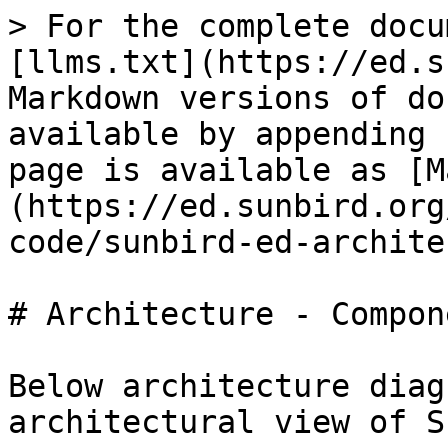
> For the complete docu
[llms.txt](https://ed.s
Markdown versions of do
available by appending 
page is available as [M
(https://ed.sunbird.org
code/sunbird-ed-archite
# Architecture - Compon
Below architecture diag
architectural view of S