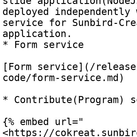
slide application(NodeJ
deployed independently 
service for Sunbird-Cre
application.

* Form service

[Form service](/release
code/form-service.md)

* Contribute(Program) s
{% embed url="
<https://cokreat.sunbir