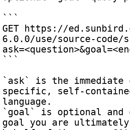
```

GET https://ed.sunbird.
6.0.0/use/source-code/s
ask=<question>&goal=<en
```

`ask` is the immediate 
specific, self-containe
language.

`goal` is optional and 
goal you are ultimately