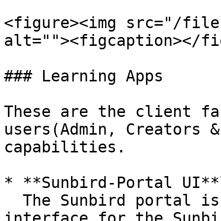
<figure><img src="/file
alt=""><figcaption></fi
### Learning Apps

These are the client fa
users(Admin, Creators &
capabilities.

* **Sunbird-Portal UI**\
  The Sunbird portal is the browser-based 
interface for the Sunbi