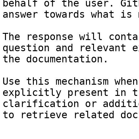
behalf of the user. Git
answer towards what is 
The response will conta
question and relevant e
the documentation.

Use this mechanism when
explicitly present in t
clarification or additi