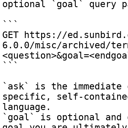
optional `goal` query p
```

GET https://ed.sunbird.
6.0.0/misc/archived/ter
<question>&goal=<endgoal
```

`ask` is the immediate 
specific, self-containe
language.

`goal` is optional and 
goal you are ultimately