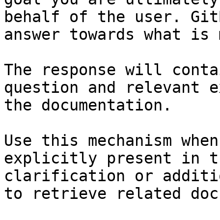
behalf of the user. Git
answer towards what is 
The response will conta
question and relevant e
the documentation.

Use this mechanism when
explicitly present in t
clarification or additi