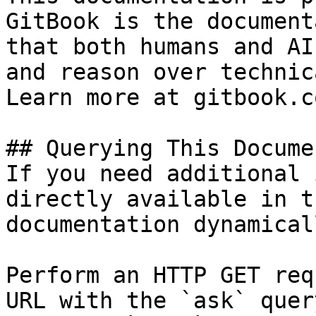
GitBook is the document
that both humans and AI
and reason over technic
Learn more at gitbook.co
## Querying This Docume
If you need additional 
directly available in t
documentation dynamical
Perform an HTTP GET req
URL with the `ask` quer