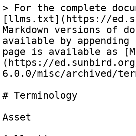
> For the complete docu
[llms.txt](https://ed.s
Markdown versions of do
available by appending 
page is available as [M
(https://ed.sunbird.org
6.0.0/misc/archived/ter
# Terminology

Asset
