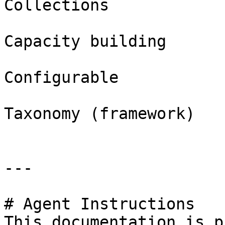
Collections

Capacity building

Configurable

Taxonomy (framework)

---

# Agent Instructions

This documentation is p