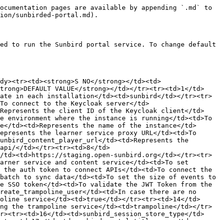
ssandra db</td><td>127.0.0.1:9042</td></tr><tr><td>33</td><td>sunbird_cassandra_consistency_level</td><td>Represents the minimum number of Cassandra nodes that must acknowledge a read or write operation before the operation can be considered successful</td><td>Used to mantain the data consistency of multi node Cassandra</td><td>one</td></tr><tr><td>34</td><td>sunbird_cassandra_replication_strategy</td><td>Represents data replication of Cassandra</td><td>To replicate the Cassandra data set</td><td>’{“class”:”SimpleStrategy”,”replication_factor”:1}’</td></tr><tr><td>35</td><td>device_register_api</td><td>Device registry Api</td><td>To register/capture IP address/geo-location/device information</td><td>https://api.open-sunbird.org/v3/device/register/</td></tr><tr><td>36</td><td>sunbird_azure_account_name</td><td>Azure account name</td><td>To login to Azure account</td><td></td></tr><tr><td>37</td><td>sunbird_azure_account_key</td><td>Azure account key</td><td>To login to Azure account</td><td></td></tr><tr><td>38</td><td>sunbird_azure_report_container_name</td><td>Container for storing reports</td><td>To store organization reports</td><td>reports</td></tr><tr><td>39</td><td>sunbird_response_cache_ttl</td><td>API response cache time</td><td>API response is cached with configured time in browser</td><td>180</td></tr><tr><td>40</td><td>sunbird_health_check_enable</td><td>To enable/disable health check API</td><td>If dependent service is down, api call will not be proxy-ed if value is set to true</td><td>true</td></tr><tr><td>41</td><td>sunbird_cassandra_consistency_level</td><td>Cassandra consistency level</td><td>Used in cassandra configuration</td><td>one</td></tr><tr><td>42</td><td>sunbird_processing_kafka_host</td><td>Processing Kafka host URL</td><td>To send Kafka messages to process Kafka host URL</td><td></td></tr><tr><td>43</td><td>sunbird_sso_ kafka_topic</td><td>Kafka topic for SSO</td><td>To send Kafka messages in SSO flow</td><td></td></tr><tr><td>44</td><td>sunbird_portal_preview_cdn_url</td><td>Content player CDN preview URL</td><td>To load the content player from CDN</td><td></td></tr></tbody></table>

\\


---

# Agent Instructions
This documentation is published with GitBook. GitBook is the documentation platform designed so that both humans and AI agents can read, navigate, and reason over technical content effectively. Learn more at gitbook.com.

## Querying This Documentation
If you need additional information that is not directly available in this page, you can query the documentation dynamically by asking a question.

Perform an HTTP GET request on the current page URL with the `ask` query parameter, and the optional `goal` query parameter:

```
GET https://ed.sunbird.org/release-6.0.0/use/source-code/configuration/sunbirded-portal.md?ask=<question>&goal=<endgoal>
```

`ask` is the immediate question: it should be specific, self-contained, and written in natural language.
`goal` is optional and describes the broader end goal you are ultimately trying to accomplish on behalf of the user. GitBook uses it to tailor the answer towards what is most useful for that goal.

The response will contain a direct answer to the question and relevant excerpts and sources from the documentation.

Use this mechanis