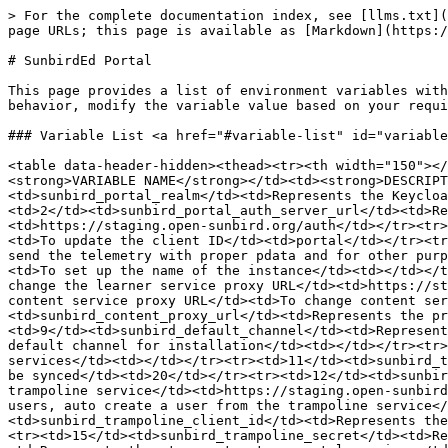
> For the complete documentation index, see [llms.txt](https://ed.sunbird.org/llms.txt). Markdown versions of documentation pages are available by appending `.md` to page URLs; this page is available as [Markdown](https://ed.sunbird.org/release-6.0.0/use/source-code/configuration/sunbirded-portal.md).

# SunbirdEd Portal

This page provides a list of environment variables with their default values, description and purpose as required to run the Sunbird portal service. To change default behavior, modify the variable value based on your requirements.

### Variable List <a href="#variable-list" id="variable-list"></a>

<table data-header-hidden><thead><tr><th width="150"></th><th></th><th></th><th></th><th></th></tr></thead><tbody><tr><td><strong>S NO</strong></td><td><strong>VARIABLE NAME</strong></td><td><strong>DESCRIPTION</strong></td><td><strong>PURPOSE</strong></td><td><strong>DEFAULT VALUE</strong></td></tr><tr><td>1</td><td>sunbird_portal_realm</td><td>Represents the Keycloak realm value</td><td>The realm value of Keycloak to update in each installation</td><td>sunbird</td></tr><tr><td>2</td><td>sunbird_portal_auth_server_url</td><td>Represents the Keycloak authorization service URL</td><td>To connect to the Keycloak server</td><td>https://staging.open-sunbird.org/auth</td></tr><tr><td>3</td><td>sunbird_portal_auth_server_client</td><td>Represents the client ID of the Keycloak client</td><td>To update the client ID</td><td>portal</td></tr><tr><td>4</td><td>sunbird_environment</td><td>Represents the environment where the instance is running</td><td>To send the telemetry with proper pdata and for other purposes</td><td></td></tr><tr><td>5</td><td>sunbird_instance</td><td>Represents the name of the instance</td><td>To set up the name of the instance</td><td></td></tr><tr><td>6</td><td>sunbird_learner_player_url</td><td>Represents the learner service proxy URL</td><td>To change the learner service proxy URL</td><td>https://staging.open-sunbird.org/api/</td></tr><tr><td>7</td><td>sunbird_content_player_url</td><td>Represents the content service proxy URL</td><td>To change content service proxy URL</td><td>https://staging.open-sunbird.org/api/</td></tr><tr><td>8</td><td>sunbird_content_proxy_url</td><td>Represents the proxy URL address to load plugins</td><td>To load plugins</td><td>https://staging.open-sunbird.org</td></tr><tr><td>9</td><td>sunbird_default_channel</td><td>Represents the default channel of the installation, same as in learner service and content service</td><td>To set default channel for installation</td><td></td></tr><tr><td>10</td><td>sunbird_api_auth_token</td><td>Represents the auth token to connect APIs</td><td>To connect the services</td><td></td></tr><tr><td>11</td><td>sunbird_telemetry_packet_size</td><td>Represents the size of the batch to sync data</td><td>To set the size of events to be synced</td><td>20</td></tr><tr><td>12</td><td>sunbird_echo_api_url</td><td>Represents the URL to validate the SSO token</td><td>To validate the JWT Token from the trampoline service</td><td>https://staging.open-sunbird.org/api/echo/</td></tr><tr><td>13</td><td>sunbird_autocreate_trampoline_user</td><td>In case there are no users, auto create a user from the trampoline service</td><td>To change the handle for user creation from trampoline service</td><td>true</td><