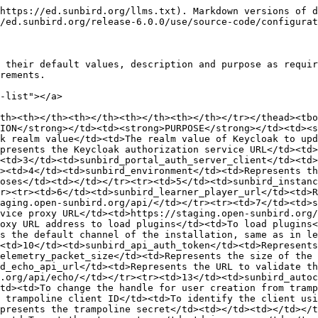
/tr><tr><td>14</td><td>sunbird_trampoline_client_id</td><td>Represents the trampoline client ID</td><td>To identify the client using the trampoline service</td><td>trampoline</td></tr><tr><td>15</td><td>sunbird_trampoline_secret</td><td>Represents the trampoline secret</td><td></td><td></td></tr><tr><td>16</td><td>sunbird_session_store_type</td><td>Represents the storage to store portal sessions</td><td>To set the storage type</td><td>in-memory</td></tr><tr><td>17</td><td>sunbird_portal_title_name</td><td>Represents the title displayed in browser</td><td>To update title name for browser</td><td>Sunbird</td></tr><tr><td>18</td><td>sunbird_portal_cdn_url</td><td>Represents the CDN BASE URL where static assets are stored</td><td>To update the CDN based on implementation</td><td></td></tr><tr><td>19</td><td>sunbird_portal_default_language</td><td>To set the default language of the portal</td><td>Set the display language of the portal</td><td>en</td></tr><tr><td>20</td><td>sunbird_dataservice_url</td><td>Represents the data service URL</td><td>The URL to access the data services</td><td>https://staging.open-sunbird.org/api/</td></tr><tr><td>21</td><td>sunbird_keycloak_public</td><td>Represents the keycloak</td><td></td><td>true</td></tr><tr><td>22</td><td>sunbird_keycloak_realm</td><td>Represents the Keycloak realm</td><td></td><td>sunbird</td></tr><tr><td>23</td><td>sunbird_content_channel_filter_type</td><td>Represents the filter type to show content based on the applied filter. By default it is set to ‘all’ which displays all content. If set to ‘self’, it shows the current channel content</td><td></td><td>all</td></tr><tr><td>24</td><td>sunbird_android_app_url</td><td>Represents the android app URL in play store</td><td>Used to set the android app URL</td><td>http://www.sunbird.org</td></tr><tr><td>25</td><td>sunbird_enable_signup</td><td>Enables and disables signup functionality</td><td>To enable and disable sign-in functionality</td><td>true</td></tr><tr><td>26</td><td>sunbird_api_response_cache_ttl</td><td>Represents the Time-to-Live (TTL) for the API response cache in seconds</td><td>To set cache for API responses in seconds</td><td>600</td></tr><tr><td>27</td><td>sunbird_tenant_cdn_url</td><td>Represents the URL of the CDN, the tenant specific files are stored here</td><td>To render the static tenant pages from the CDN</td><td></td></tr><tr><td>28</td><td>sunbird_cloud_storage_urls</td><td>URLs are stored and get the assets passed to editors from portal as config</td><td>To change the assets and data storage by setting this env</td><td></td></tr><tr><td>29</td><td>sunbird_portal_user_upload_ref_link</td><td>URL of the user upload instruction document</td><td>To get the instruction about user upload</td><td>http://www.sunbird.org/features-documentation/register_user</td></tr><tr><td>30</td><td>config_service_enabled</td><td>To enable/disable the fetching of configuration details from config service</td><td>To enable/disable the fetching of configuration details</td><td>false</td></tr><tr><td>31</td><td>config_refresh_interval</td><td>Represents the interval in minutes to refresh the fetching of configurations</td><td>To set the interval of time within which configurations are refreshed</td><td>1440</td></tr><tr><td>32</td><td>sunbird_cassandra_urls</td><td>Represents the URLs of Cassandra instance</td><td>Used to connect to the Ca