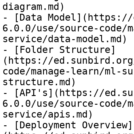
diagram.md)

- [Data Model](https://
6.0.0/use/source-code/m
service/data-model.md)

- [Folder Structure]
(https://ed.sunbird.org
code/manage-learn/ml-su
structure.md)

- [API's](https://ed.su
6.0.0/use/source-code/m
service/apis.md)

- [Deployment Overview]