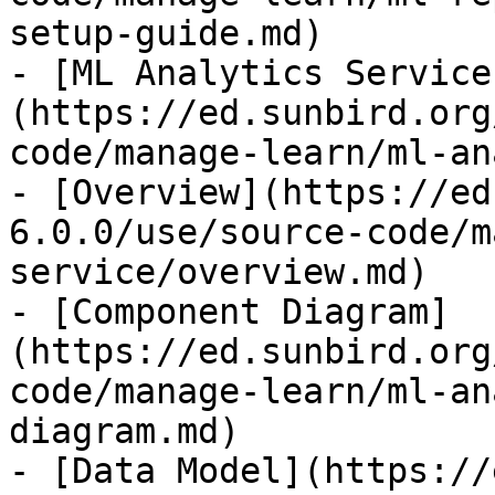
setup-guide.md)

- [ML Analytics Service
(https://ed.sunbird.org
code/manage-learn/ml-an
- [Overview](https://ed
6.0.0/use/source-code/m
service/overview.md)

- [Component Diagram]
(https://ed.sunbird.org
code/manage-learn/ml-an
diagram.md)

- [Data Model](https://