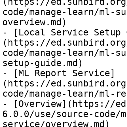
(https://ed.sunbird.org
code/manage-learn/ml-su
overview.md)

- [Local Service Setup 
(https://ed.sunbird.org
code/manage-learn/ml-su
setup-guide.md)

- [ML Report Service]
(https://ed.sunbird.org
code/manage-learn/ml-re
- [Overview](https://ed
6.0.0/use/source-code/m
service/overview.md)
