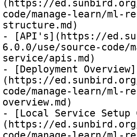
(https://ed.sunbird.org
code/manage-learn/ml-re
structure.md)

- [API's](https://ed.su
6.0.0/use/source-code/m
service/apis.md)

- [Deployment Overview]
(https://ed.sunbird.org
code/manage-learn/ml-re
overview.md)

- [Local Service Setup 
(https://ed.sunbird.org
code/manage-learn/ml-re