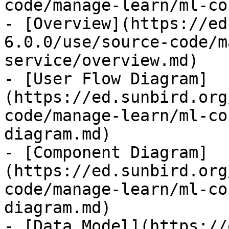
code/manage-learn/ml-co
- [Overview](https://ed
6.0.0/use/source-code/m
service/overview.md)

- [User Flow Diagram]
(https://ed.sunbird.org
code/manage-learn/ml-co
diagram.md)

- [Component Diagram]
(https://ed.sunbird.org
code/manage-learn/ml-co
diagram.md)

- [Data Model](https://