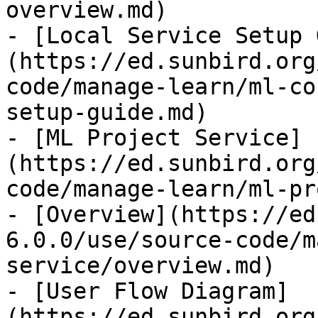
overview.md)

- [Local Service Setup 
(https://ed.sunbird.org
code/manage-learn/ml-co
setup-guide.md)

- [ML Project Service]
(https://ed.sunbird.org
code/manage-learn/ml-pr
- [Overview](https://ed
6.0.0/use/source-code/m
service/overview.md)

- [User Flow Diagram]
(https://ed.sunbird.org