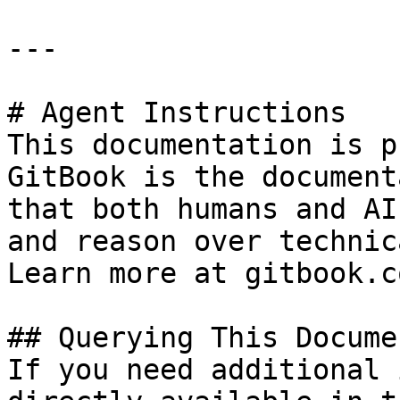
---

# Agent Instructions

This documentation is p
GitBook is the document
that both humans and AI
and reason over technic
Learn more at gitbook.co
## Querying This Docume
If you need additional 