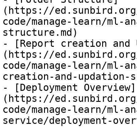
(https://ed.sunbird.org
code/manage-learn/ml-an
structure.md)

- [Report creation and 
(https://ed.sunbird.org
code/manage-learn/ml-an
creation-and-updation-s
- [Deployment Overview]
(https://ed.sunbird.org
code/manage-learn/ml-an
service/deployment-over