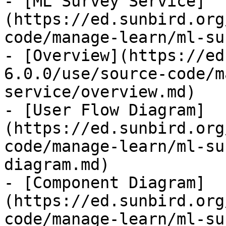
- [ML Survey Service]
(https://ed.sunbird.org
code/manage-learn/ml-su
- [Overview](https://ed
6.0.0/use/source-code/m
service/overview.md)

- [User Flow Diagram]
(https://ed.sunbird.org
code/manage-learn/ml-su
diagram.md)

- [Component Diagram]
(https://ed.sunbird.org
code/manage-learn/ml-su