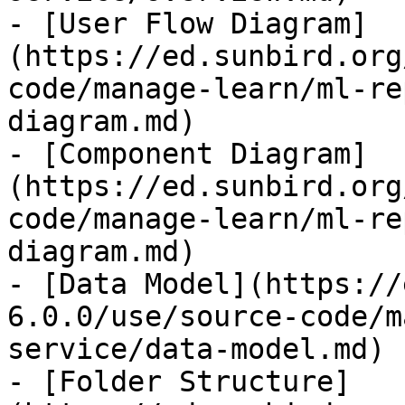
- [User Flow Diagram]
(https://ed.sunbird.org
code/manage-learn/ml-re
diagram.md)

- [Component Diagram]
(https://ed.sunbird.org
code/manage-learn/ml-re
diagram.md)

- [Data Model](https://
6.0.0/use/source-code/m
service/data-model.md)

- [Folder Structure]