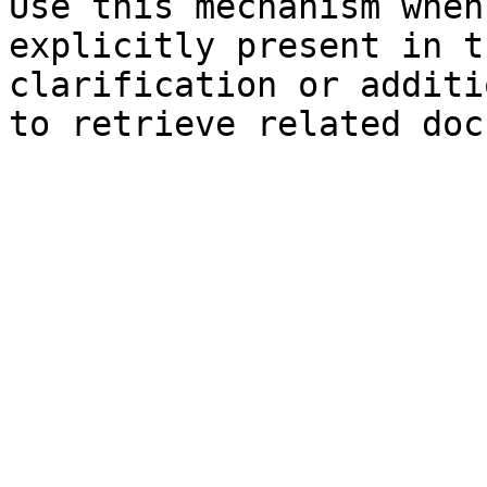
Use this mechanism when
explicitly present in t
clarification or additi