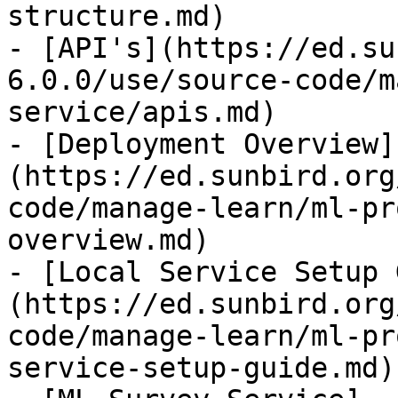
structure.md)

- [API's](https://ed.su
6.0.0/use/source-code/m
service/apis.md)

- [Deployment Overview]
(https://ed.sunbird.org
code/manage-learn/ml-pr
overview.md)

- [Local Service Setup 
(https://ed.sunbird.org
code/manage-learn/ml-pr
service-setup-guide.md)
