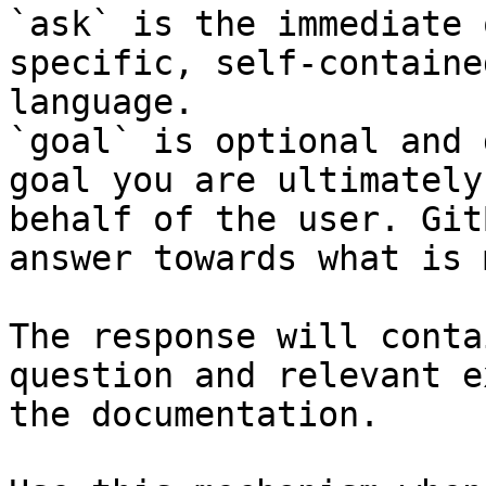
`ask` is the immediate 
specific, self-containe
language.

`goal` is optional and 
goal you are ultimately
behalf of the user. Git
answer towards what is 
The response will conta
question and relevant e
the documentation.
