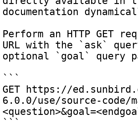
directly available in t
documentation dynamical
Perform an HTTP GET req
URL with the `ask` quer
optional `goal` query p
```

GET https://ed.sunbird.
6.0.0/use/source-code/m
<question>&goal=<endgoal
```
