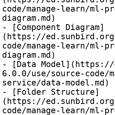
code/manage-learn/ml-pr
diagram.md)

- [Component Diagram]
(https://ed.sunbird.org
code/manage-learn/ml-pr
diagram.md)

- [Data Model](https://
6.0.0/use/source-code/m
service/data-model.md)

- [Folder Structure]
(https://ed.sunbird.org
code/manage-learn/ml-pr