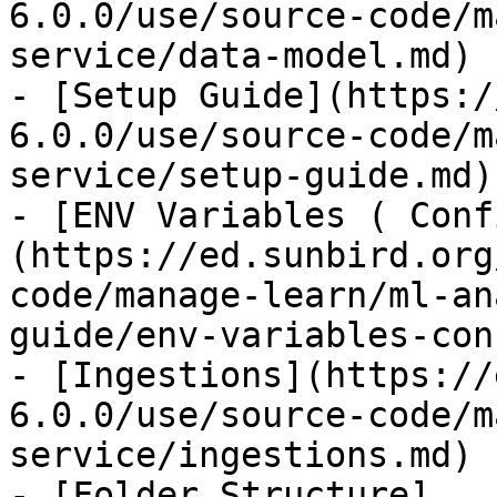
6.0.0/use/source-code/m
service/data-model.md)

- [Setup Guide](https:/
6.0.0/use/source-code/m
service/setup-guide.md)

- [ENV Variables ( Conf
(https://ed.sunbird.org
code/manage-learn/ml-an
guide/env-variables-con
- [Ingestions](https://
6.0.0/use/source-code/m
service/ingestions.md)

- [Folder Structure]