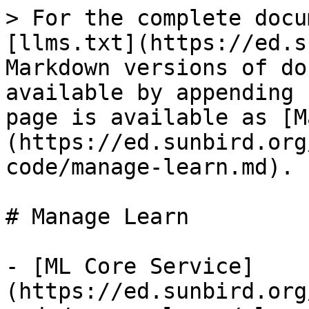
> For the complete docu
[llms.txt](https://ed.s
Markdown versions of do
available by appending 
page is available as [M
(https://ed.sunbird.org
code/manage-learn.md).

# Manage Learn

- [ML Core Service]
(https://ed.sunbird.org