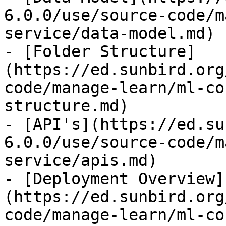
6.0.0/use/source-code/m
service/data-model.md)

- [Folder Structure]
(https://ed.sunbird.org
code/manage-learn/ml-co
structure.md)

- [API's](https://ed.su
6.0.0/use/source-code/m
service/apis.md)

- [Deployment Overview]
(https://ed.sunbird.org
code/manage-learn/ml-co