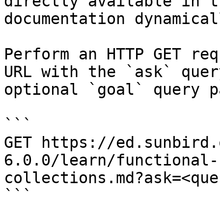
directly available in t
documentation dynamical
Perform an HTTP GET req
URL with the `ask` quer
optional `goal` query p
```

GET https://ed.sunbird.
6.0.0/learn/functional-
collections.md?ask=<que
```
