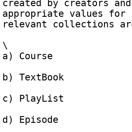
created by creators and
appropriate values for 
relevant collections are
\

a) Course

b) TextBook

c) PlayList

d) Episode
