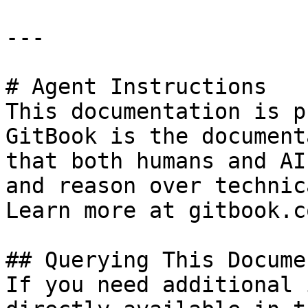
---

# Agent Instructions

This documentation is p
GitBook is the document
that both humans and AI
and reason over technic
Learn more at gitbook.co
## Querying This Docume
If you need additional 