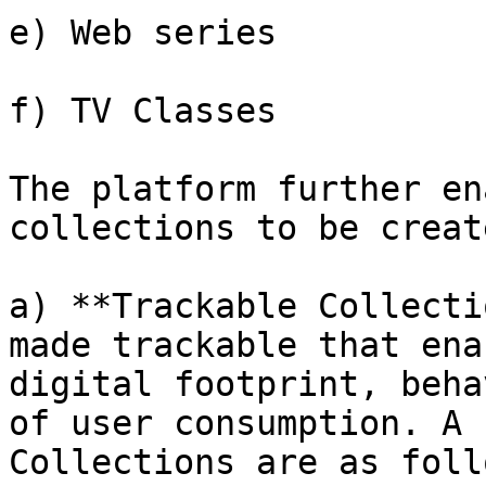
e) Web series

f) TV Classes

The platform further en
collections to be creat
a) **Trackable Collecti
made trackable that ena
digital footprint, beha
of user consumption. A 
Collections are as foll