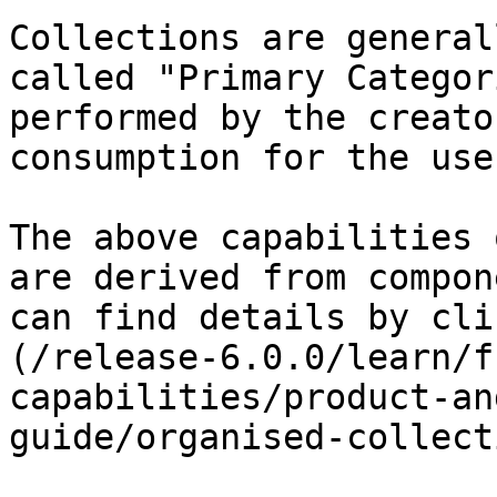
Collections are general
called "Primary Categor
performed by the creato
consumption for the user
The above capabilities 
are derived from compon
can find details by cli
(/release-6.0.0/learn/f
capabilities/product-an
guide/organised-collect