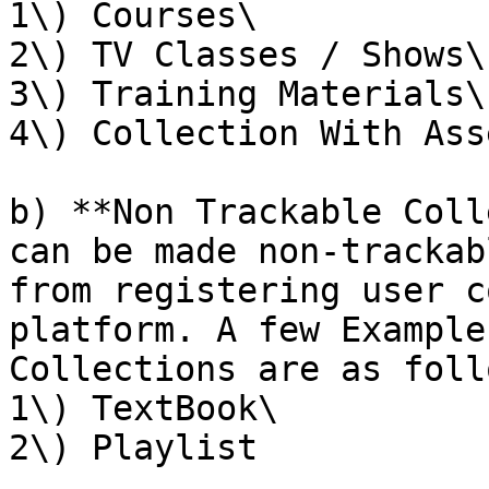
1\) Courses\

2\) TV Classes / Shows\

3\) Training Materials\

4\) Collection With Ass
b) **Non Trackable Coll
can be made non-trackab
from registering user c
platform. A few Example
Collections are as foll
1\) TextBook\

2\) Playlist
