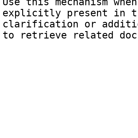
Use this mechanism when
explicitly present in t
clarification or additi