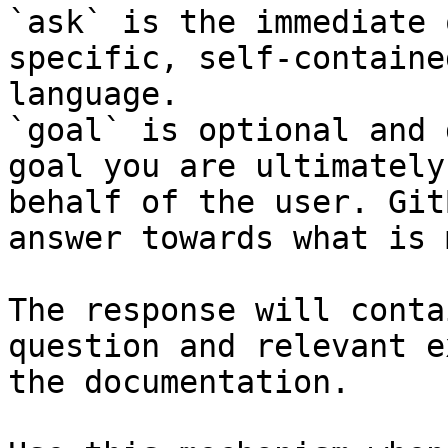
`ask` is the immediate 
specific, self-containe
language.

`goal` is optional and 
goal you are ultimately
behalf of the user. Git
answer towards what is 
The response will conta
question and relevant e
the documentation.
