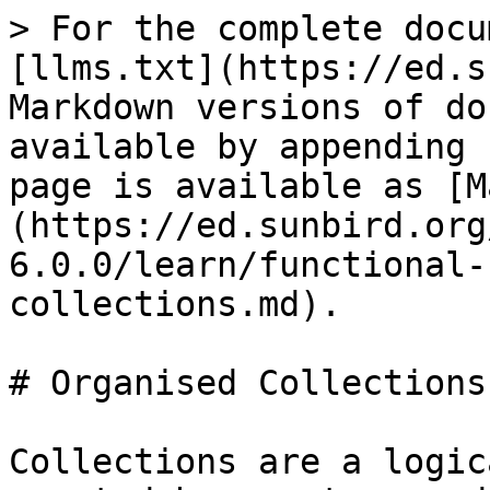
> For the complete docu
[llms.txt](https://ed.s
Markdown versions of do
available by appending 
page is available as [M
(https://ed.sunbird.org
6.0.0/learn/functional-
collections.md).

# Organised Collections

Collections are a logic