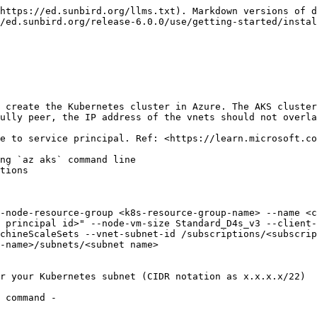
https://ed.sunbird.org/llms.txt). Markdown versions of d
/ed.sunbird.org/release-6.0.0/use/getting-started/instal
 create the Kubernetes cluster in Azure. The AKS cluster
ully peer, the IP address of the vnets should not overla
e to service principal. Ref: <https://learn.microsoft.co
ng `az aks` command line

tions

 principal id>" --node-vm-size Standard_D4s_v3 --client-
achineScaleSets --vnet-subnet-id /subscriptions/<subscrip
-name>/subnets/<subnet name>

r your Kubernetes subnet (CIDR notation as x.x.x.x/22)

 command -
