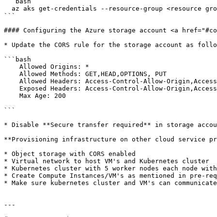
```bash

  az aks get-credentials --resource-group <resource group name> --name <cluster name> --file  k8s.yaml

```

#### Configuring the Azure storage account <a href="#co
* Update the CORS rule for the storage account as follo
```bash

    Allowed Origins: *

    Allowed Methods: GET,HEAD,OPTIONS, PUT

    Allowed Headers: Access-Control-Allow-Origin,Access-Control-Allow-Method,Origin,x-ms-meta-qq,x-ms-blob-type,x-ms-blob-content-type,Content-Type

    Exposed Headers: Access-Control-Allow-Origin,Access-Control-Allow-Methods

    Max Age: 200

```

* Disable **Secure transfer required** in storage accou
**Provisioning infrastructure on other cloud service pr
* Object storage with CORS enabled

* Virtual network to host VM's and Kubernetes cluster

* Kubernetes cluster with 5 worker nodes each node with
* Create Compute Instances/VM's as mentioned in pre-req
* Make sure kubernetes cluster and VM's can communicate
---
