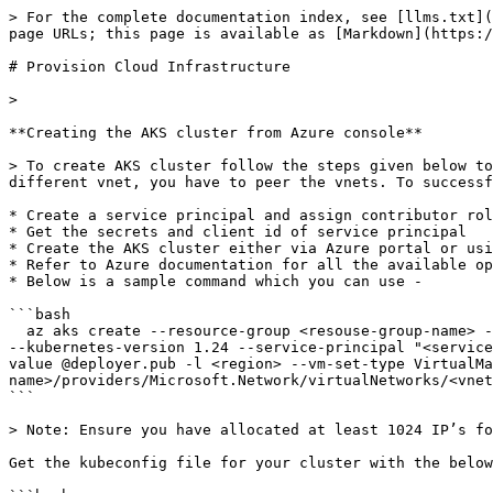
> For the complete documentation index, see [llms.txt](
page URLs; this page is available as [Markdown](https:/
# Provision Cloud Infrastructure

>

**Creating the AKS cluster from Azure console**

> To create AKS cluster follow the steps given below to
different vnet, you have to peer the vnets. To successf
* Create a service principal and assign contributor rol
* Get the secrets and client id of service principal

* Create the AKS cluster either via Azure portal or usi
* Refer to Azure documentation for all the available op
* Below is a sample command which you can use -

```bash

  az aks create --resource-group <resouse-group-name> --node-resource-group <k8s-resource-group-name> --name <cluster name>  --node-count 5 --admin-username deployer 
--kubernetes-version 1.24 --service-principal "<service
value @deployer.pub -l <region> --vm-set-type VirtualM
name>/providers/Microsoft.Network/virtualNetworks/<vnet
```

> Note: Ensure you have allocated at least 1024 IP’s fo
Get the kubeconfig file for your cluster with the below