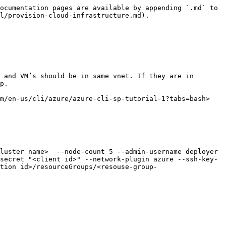
ocumentation pages are available by appending `.md` to 
l/provision-cloud-infrastructure.md).

 and VM’s should be in same vnet. If they are in 
p.

m/en-us/cli/azure/azure-cli-sp-tutorial-1?tabs=bash>

secret "<client id>" --network-plugin azure --ssh-key-
tion id>/resourceGroups/<resouse-group-