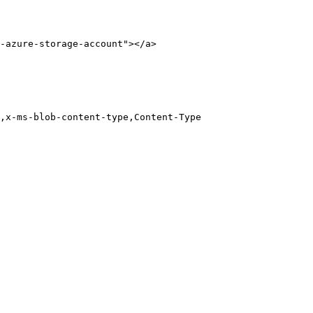
-azure-storage-account"></a>
