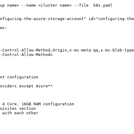
nfiguring-the-azure-storage-account" id="configuring-the
ws:

nt configuration

oviders except Azure**

 4 Core, 16GB RAM configuration

uisites section

 with each other
