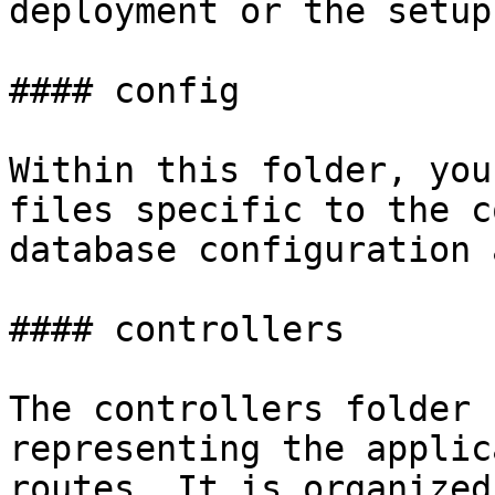
deployment or the setup
#### config

Within this folder, you
files specific to the c
database configuration 
#### controllers

The controllers folder 
representing the applic
routes. It is organized