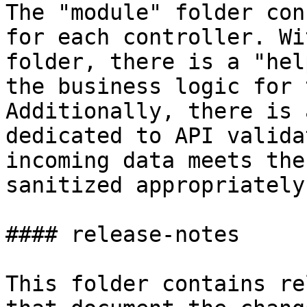
The "module" folder con
for each controller. Wi
folder, there is a "hel
the business logic for 
Additionally, there is 
dedicated to API valida
incoming data meets the
sanitized appropriately.
#### release-notes

This folder contains re