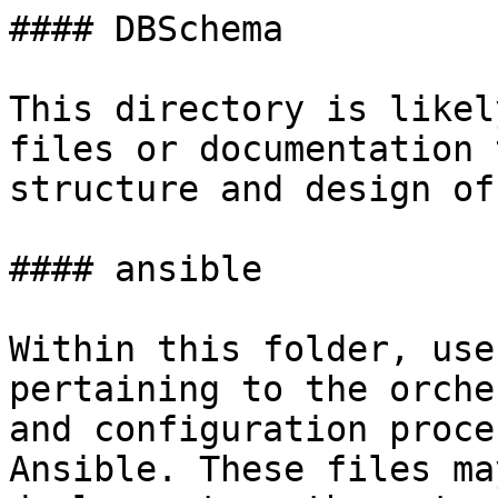
#### DBSchema

This directory is likel
files or documentation 
structure and design of
#### ansible

Within this folder, use
pertaining to the orche
and configuration proce
Ansible. These files ma