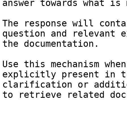
answer towards what is 
The response will conta
question and relevant e
the documentation.

Use this mechanism when
explicitly present in t
clarification or additi