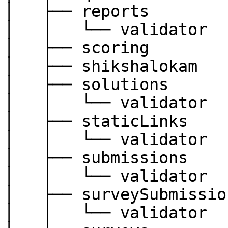
│   ├── reports

│   │   └── validator

│   ├── scoring

│   ├── shikshalokam

│   ├── solutions

│   │   └── validator

│   ├── staticLinks

│   │   └── validator

│   ├── submissions

│   │   └── validator

│   ├── surveySubmission
│   │   └── validator
