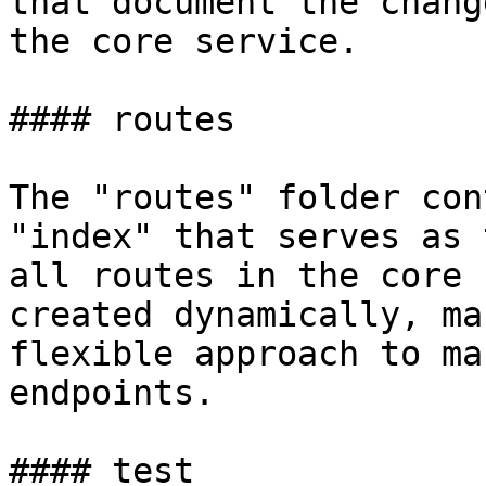
that document the chang
the core service.

#### routes

The "routes" folder con
"index" that serves as 
all routes in the core 
created dynamically, ma
flexible approach to ma
endpoints.

#### test
