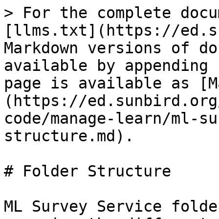
> For the complete docu
[llms.txt](https://ed.s
Markdown versions of do
available by appending 
page is available as [M
(https://ed.sunbird.org
code/manage-learn/ml-su
structure.md).

# Folder Structure

ML Survey Service folde