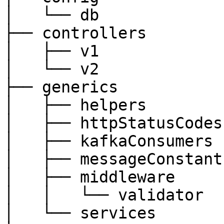
│   └── db

├── controllers

│   ├── v1

│   └── v2

├── generics

│   ├── helpers

│   ├── httpStatusCodes

│   ├── kafkaConsumers

│   ├── messageConstants
│   ├── middleware

│   │   └── validator

│   └── services
