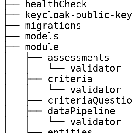
├── healthCheck

├── keycloak-public-keys
├── migrations

├── models

├── module

│   ├── assessments

│   │   └── validator

│   ├── criteria

│   │   └── validator

│   ├── criteriaQuestion
│   ├── dataPipeline

│   │   └── validator

│   ├── entities
