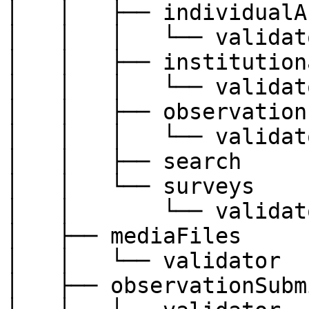
│   │   ├── individualA
│   │   │   └── validato
│   │   ├── institution
│   │   │   └── validato
│   │   ├── observations
│   │   │   └── validato
│   │   ├── search

│   │   └── surveys

│   │       └── validato
│   ├── mediaFiles

│   │   └── validator

│   ├── observationSubm