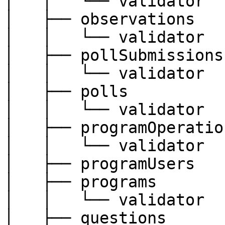
│   │   └── validator

│   ├── observations

│   │   └── validator

│   ├── pollSubmissions

│   │   └── validator

│   ├── polls

│   │   └── validator

│   ├── programOperation
│   │   └── validator

│   ├── programUsers

│   ├── programs

│   │   └── validator

│   ├── questions
