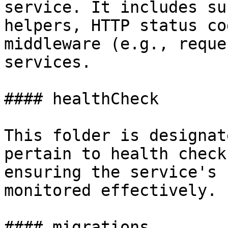
service. It includes su
helpers, HTTP status co
middleware (e.g., reque
services.

#### healthCheck

This folder is designat
pertain to health check
ensuring the service's 
monitored effectively.

#### migrations
