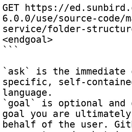
GET https://ed.sunbird.
6.0.0/use/source-code/m
service/folder-structur
<endgoal>

```

`ask` is the immediate 
specific, self-containe
language.

`goal` is optional and 
goal you are ultimately
behalf of the user. Git