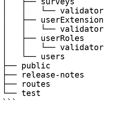
│   ├── surveys

│   │   └── validator

│   ├── userExtension

│   │   └── validator

│   ├── userRoles

│   │   └── validator

│   └── users

├── public

├── release-notes

├── routes

└── test

```
