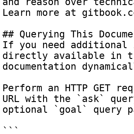
and reason over technic
Learn more at gitbook.co
## Querying This Docume
If you need additional 
directly available in t
documentation dynamical
Perform an HTTP GET req
URL with the `ask` quer
optional `goal` query p
```
