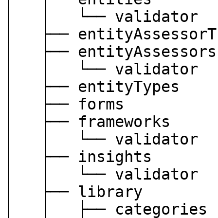
│   │   └── validator

│   ├── entityAssessorT
│   ├── entityAssessors

│   │   └── validator

│   ├── entityTypes

│   ├── forms

│   ├── frameworks

│   │   └── validator

│   ├── insights

│   │   └── validator

│   ├── library

│   │   ├── categories
