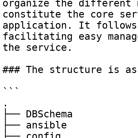
organize the different 
constitute the core ser
application. It follows
facilitating easy manag
the service.

### The structure is as
```

.

├── DBSchema

├── ansible

├── config
