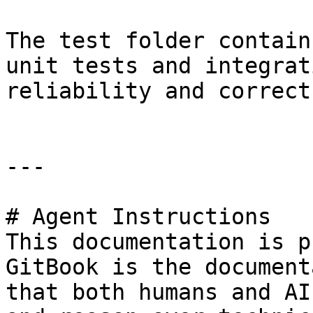
The test folder contain
unit tests and integrat
reliability and correct
---

# Agent Instructions

This documentation is p
GitBook is the document
that both humans and AI