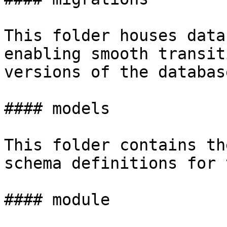
This folder houses data
enabling smooth transit
versions of the databas
#### models

This folder contains th
schema definitions for 
#### module
