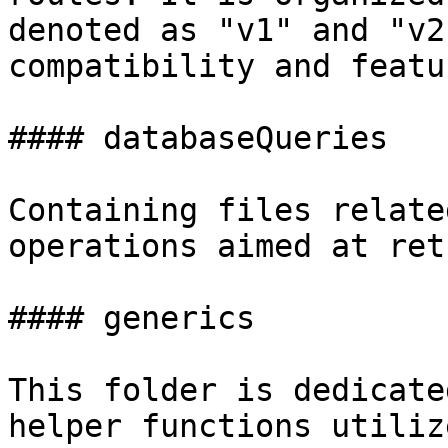
denoted as "v1" and "v2
compatibility and featu
#### databaseQueries

Containing files relate
operations aimed at ret
#### generics

This folder is dedicate
helper functions utiliz