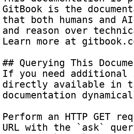
GitBook is the document
that both humans and AI
and reason over technic
Learn more at gitbook.co
## Querying This Docume
If you need additional 
directly available in t
documentation dynamical
Perform an HTTP GET req
URL with the `ask` quer