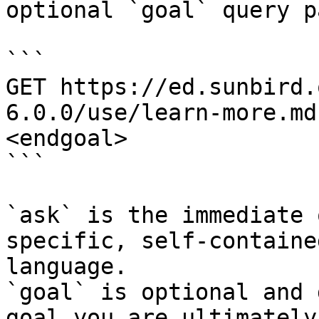
optional `goal` query p
```

GET https://ed.sunbird.
6.0.0/use/learn-more.md
<endgoal>

```

`ask` is the immediate 
specific, self-containe
language.

`goal` is optional and 
goal you are ultimately