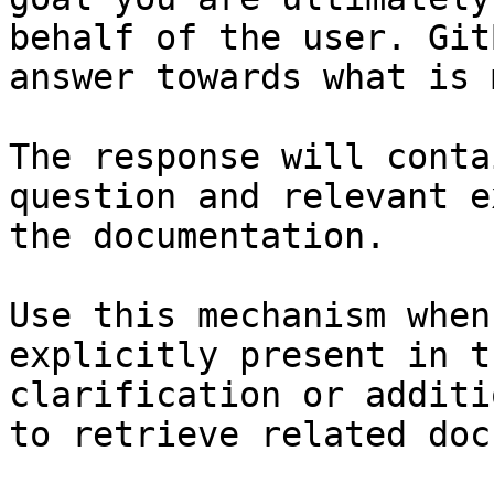
behalf of the user. Git
answer towards what is 
The response will conta
question and relevant e
the documentation.

Use this mechanism when
explicitly present in t
clarification or additi