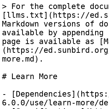
> For the complete docu
[llms.txt](https://ed.s
Markdown versions of do
available by appending 
page is available as [M
(https://ed.sunbird.org
more.md).

# Learn More

- [Dependencies](https:
6.0.0/use/learn-more/de