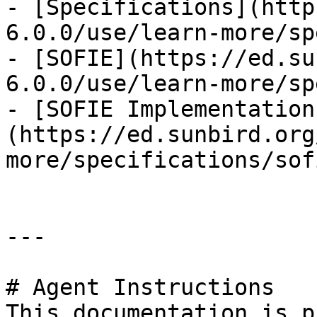
- [Specifications](http
6.0.0/use/learn-more/sp
- [SOFIE](https://ed.su
6.0.0/use/learn-more/sp
- [SOFIE Implementation
(https://ed.sunbird.org
more/specifications/sof
---

# Agent Instructions

This documentation is p