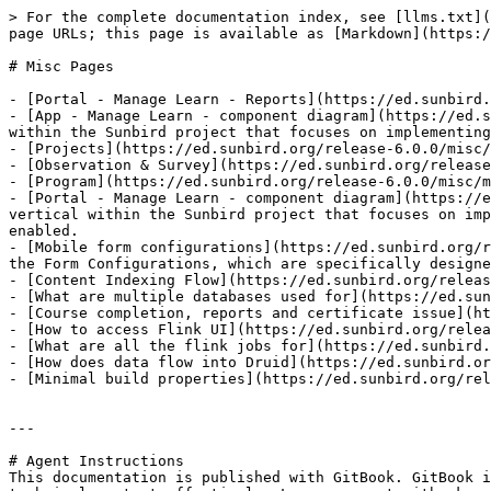
> For the complete documentation index, see [llms.txt](
page URLs; this page is available as [Markdown](https:/
# Misc Pages

- [Portal - Manage Learn - Reports](https://ed.sunbird.
- [App - Manage Learn - component diagram](https://ed.s
within the Sunbird project that focuses on implementing
- [Projects](https://ed.sunbird.org/release-6.0.0/misc/
- [Observation & Survey](https://ed.sunbird.org/release
- [Program](https://ed.sunbird.org/release-6.0.0/misc/m
- [Portal - Manage Learn - component diagram](https://e
vertical within the Sunbird project that focuses on imp
enabled.

- [Mobile form configurations](https://ed.sunbird.org/r
the Form Configurations, which are specifically designe
- [Content Indexing Flow](https://ed.sunbird.org/releas
- [What are multiple databases used for](https://ed.sun
- [Course completion, reports and certificate issue](ht
- [How to access Flink UI](https://ed.sunbird.org/relea
- [What are all the flink jobs for](https://ed.sunbird.
- [How does data flow into Druid](https://ed.sunbird.or
- [Minimal build properties](https://ed.sunbird.org/rel
---

# Agent Instructions

This documentation is published with GitBook. GitBook i