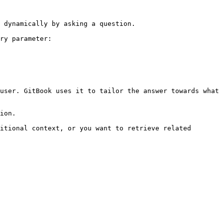
 dynamically by asking a question.

ry parameter:

user. GitBook uses it to tailor the answer towards what 
ion.

itional context, or you want to retrieve related 