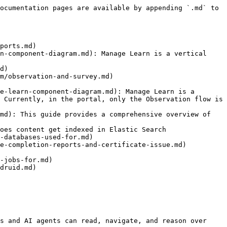
ocumentation pages are available by appending `.md` to 
ports.md)

n-component-diagram.md): Manage Learn is a vertical 
d)

m/observation-and-survey.md)

e-learn-component-diagram.md): Manage Learn is a 
 Currently, in the portal, only the Observation flow is 
md): This guide provides a comprehensive overview of 
oes content get indexed in Elastic Search

-databases-used-for.md)

e-completion-reports-and-certificate-issue.md)

-jobs-for.md)

druid.md)

s and AI agents can read, navigate, and reason over 