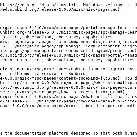
https://ed.sunbird.org/llms.txt). Markdown versions of d
/ed.sunbird.org/release-6.0.0/misc/misc-pages.md).

org/release-6.0.0/misc/misc-pages/portal-manage-learn-re
unbird.org/release-6.0.0/misc/misc-pages/app-manage-lear
 project, observation, and survey capabilities

misc-pages/app-manage-learn-component-diagram/projects.m
-6.0.0/misc/misc-pages/app-manage-learn-component-diagra
isc-pages/app-manage-learn-component-diagram/program.md)

d.sunbird.org/release-6.0.0/misc/misc-pages/portal-manag
lementing project, observation, and survey capabilities.
elease-6.0.0/misc/misc-pages/mobile-form-configurations.
d for the mobile version of Sunbird.

e-6.0.0/misc/misc-pages/content-indexing-flow.md): How d
bird.org/release-6.0.0/misc/misc-pages/what-are-multiple
tps://ed.sunbird.org/release-6.0.0/misc/misc-pages/cours
se-6.0.0/misc/misc-pages/how-to-access-flink-ui.md)

org/release-6.0.0/misc/misc-pages/what-are-all-the-flink
g/release-6.0.0/misc/misc-pages/how-does-data-flow-into-
ease-6.0.0/misc/misc-pages/minimal-build-properties.md)

s the documentation platform designed so that both human