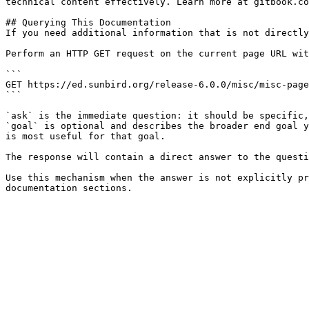
technical content effectively. Learn more at gitbook.co
## Querying This Documentation

If you need additional information that is not directly
Perform an HTTP GET request on the current page URL wit
```

GET https://ed.sunbird.org/release-6.0.0/misc/misc-page
```

`ask` is the immediate question: it should be specific,
`goal` is optional and describes the broader end goal y
is most useful for that goal.

The response will contain a direct answer to the questi
Use this mechanism when the answer is not explicitly pr