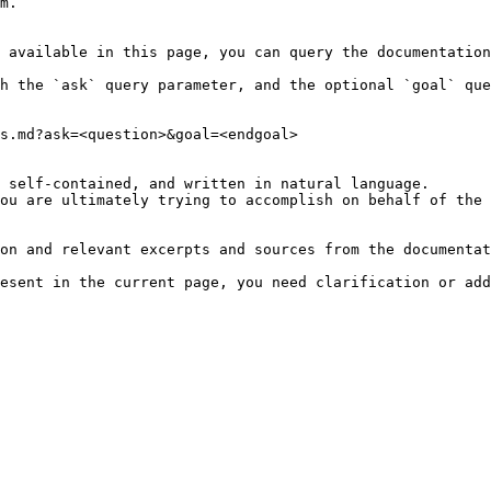
m.

 available in this page, you can query the documentation
h the `ask` query parameter, and the optional `goal` que
s.md?ask=<question>&goal=<endgoal>

 self-contained, and written in natural language.

ou are ultimately trying to accomplish on behalf of the 
on and relevant excerpts and sources from the documentat
esent in the current page, you need clarification or add