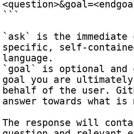
<question>&goal=<endgoal
```

`ask` is the immediate 
specific, self-containe
language.

`goal` is optional and 
goal you are ultimately
behalf of the user. Git
answer towards what is 
The response will conta
question and relevant e