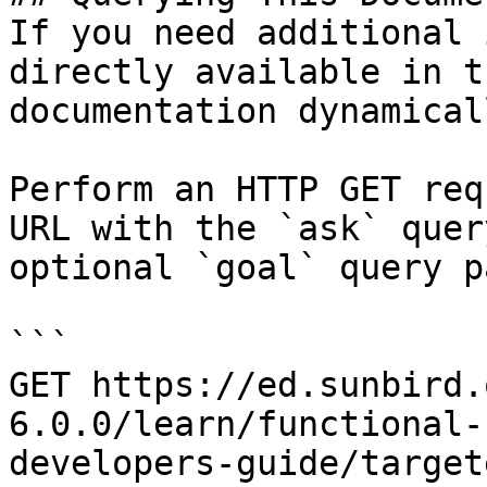
If you need additional 
directly available in t
documentation dynamical
Perform an HTTP GET req
URL with the `ask` quer
optional `goal` query p
```

GET https://ed.sunbird.
6.0.0/learn/functional-
developers-guide/target