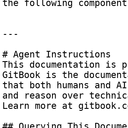
the following component
---

# Agent Instructions

This documentation is p
GitBook is the document
that both humans and AI
and reason over technic
Learn more at gitbook.co
## Querying This Docume