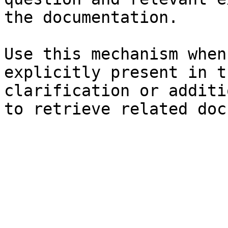
the documentation.

Use this mechanism when
explicitly present in t
clarification or additi