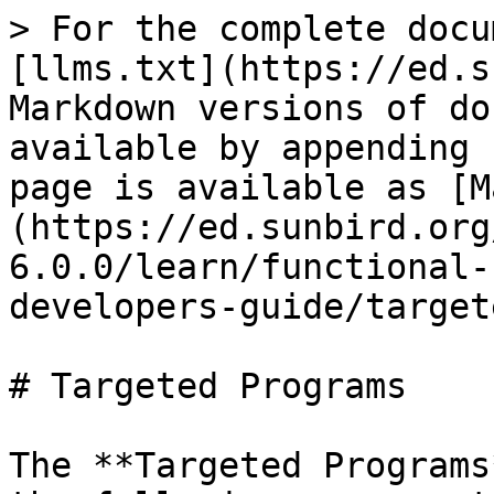
> For the complete docu
[llms.txt](https://ed.s
Markdown versions of do
available by appending 
page is available as [M
(https://ed.sunbird.org
6.0.0/learn/functional-
developers-guide/target
# Targeted Programs

The **Targeted Programs