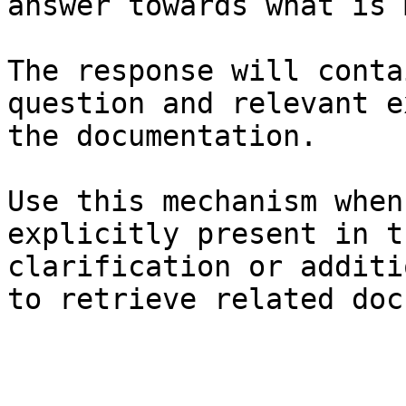
answer towards what is 
The response will conta
question and relevant e
the documentation.

Use this mechanism when
explicitly present in t
clarification or additi