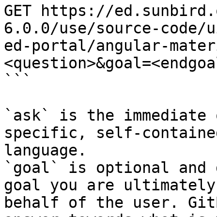
GET https://ed.sunbird.
6.0.0/use/source-code/u
ed-portal/angular-mater
<question>&goal=<endgoal
```

`ask` is the immediate 
specific, self-containe
language.

`goal` is optional and 
goal you are ultimately
behalf of the user. Git