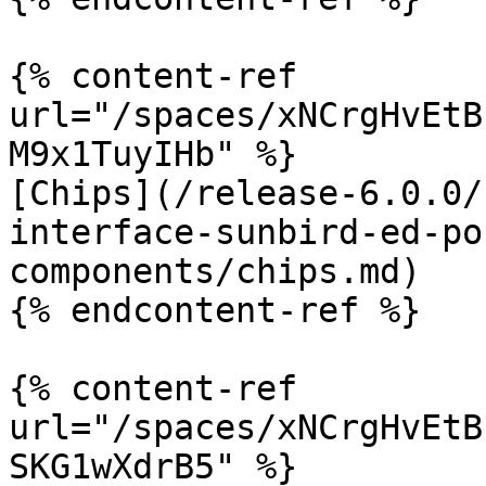
{% content-ref 
url="/spaces/xNCrgHvEtB
M9x1TuyIHb" %}

[Chips](/release-6.0.0/
interface-sunbird-ed-po
components/chips.md)

{% endcontent-ref %}

{% content-ref 
url="/spaces/xNCrgHvEtB
SKG1wXdrB5" %}
