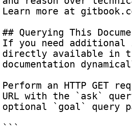
and reason over technic
Learn more at gitbook.co
## Querying This Docume
If you need additional 
directly available in t
documentation dynamical
Perform an HTTP GET req
URL with the `ask` quer
optional `goal` query p
```
