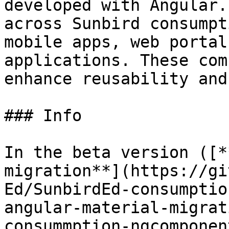
developed with Angular.
across Sunbird consumpt
mobile apps, web portal
applications. These com
enhance reusability and
### Info

In the beta version ([*
migration**](https://gi
Ed/SunbirdEd-consumptio
angular-material-migrat
consummption-ngcomponen