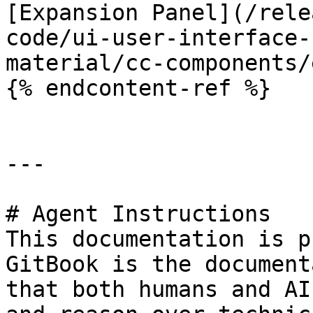
[Expansion Panel](/rele
code/ui-user-interface-
material/cc-components/
{% endcontent-ref %}

---

# Agent Instructions

This documentation is p
GitBook is the document
that both humans and AI