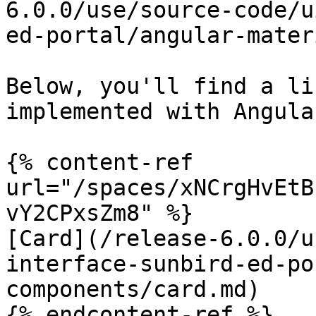
6.0.0/use/source-code/u
ed-portal/angular-mater
Below, you'll find a li
implemented with Angula
{% content-ref 
url="/spaces/xNCrgHvEtB
vY2CPxsZm8" %}

[Card](/release-6.0.0/u
interface-sunbird-ed-po
components/card.md)

{% endcontent-ref %}
