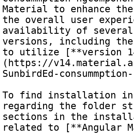
Material to enhance the
the overall user experi
availability of several
versions, including the
to utilize [**version 1
(https://v14.material.a
SunbirdEd-consummption-
To find installation in
regarding the folder st
sections in the install
related to [**Angular M