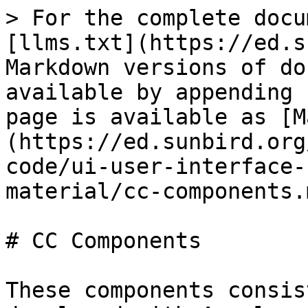
> For the complete docu
[llms.txt](https://ed.s
Markdown versions of do
available by appending 
page is available as [M
(https://ed.sunbird.org
code/ui-user-interface-
material/cc-components.m
# CC Components

These components consis