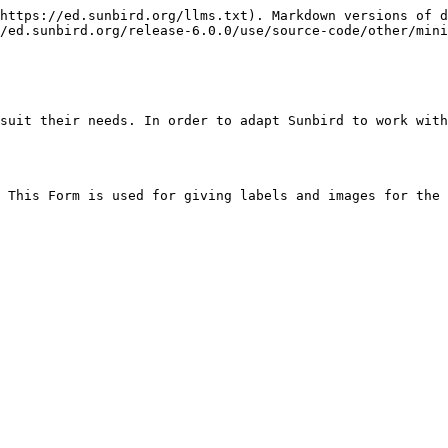
https://ed.sunbird.org/llms.txt). Markdown versions of d
/ed.sunbird.org/release-6.0.0/use/source-code/other/mini
suit their needs. In order to adapt Sunbird to work with
 This Form is used for giving labels and images for the 