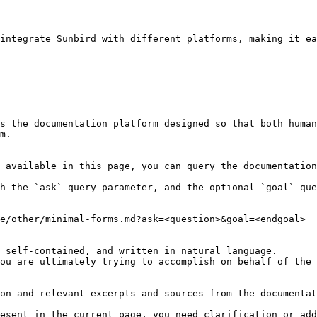
integrate Sunbird with different platforms, making it ea
s the documentation platform designed so that both human
m.

 available in this page, you can query the documentation
h the `ask` query parameter, and the optional `goal` que
e/other/minimal-forms.md?ask=<question>&goal=<endgoal>

 self-contained, and written in natural language.

ou are ultimately trying to accomplish on behalf of the 
on and relevant excerpts and sources from the documentat
esent in the current page, you need clarification or add