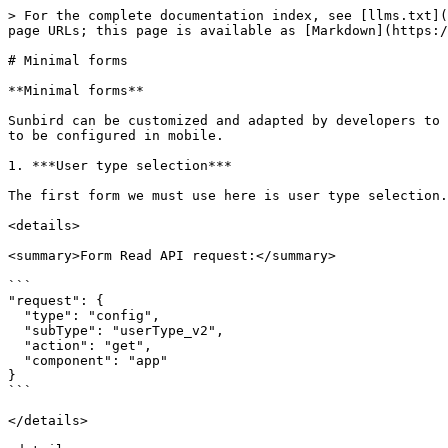
> For the complete documentation index, see [llms.txt](
page URLs; this page is available as [Markdown](https:/
# Minimal forms

**Minimal forms**

Sunbird can be customized and adapted by developers to 
to be configured in mobile.

1. ***User type selection***

The first form we must use here is user type selection.
<details>

<summary>Form Read API request:</summary>

```

"request": {

  "type": "config",

  "subType": "userType_v2",

  "action": "get",

  "component": "app"

}

```

</details>
