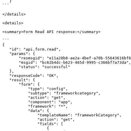
   }

```

</details>

<details>

<summary>Form Read API response:</summary>

```

{

   "id": "api.form.read",

   "params": {

       "resmsgid": "e11a28b8-ae2a-4bef-a70b-55643616bf6f",

       "msgid": "bc62b4dc-b623-465d-9995-c366bf7a73da",

       "status": "successful"

   },

   "responseCode": "OK",

   "result": {

       "form": {

           "type": "config",

           "subtype": "frameworkcategory",

           "action": "get",

           "component": "app",

           "framework": "*",

           "data": {

               "templateName": "frameworkCategory",

               "action": "get",

               "fields": [

                   {
