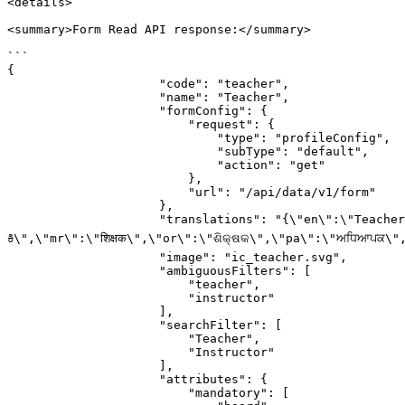
<details>

<summary>Form Read API response:</summary>

```

{

                     "code": "teacher",

                     "name": "Teacher",

                     "formConfig": {

                         "request": {

                             "type": "profileConfig",

                             "subType": "default",

                             "action": "get"

                         },

                         "url": "/api/data/v1/form"

                     },

                     "translations": "{\"en\":\"Teacher\",\"as\":\"শিক্ষক\",\"bn\":\"শিক্ষক\",\"gu\":\"શિક્ષક\",\"hi\":\"शिक्षक\",\"kn\":\"ಶಿಕ್ಷಕ/
ಕಿ\",\"mr\":\"शिक्षक\",\"or\":\"ଶିକ୍ଷକ\",\"pa\":\"ਅਧਿਆਪਕ\",\"ta\
                     "image": "ic_teacher.svg",

                     "ambiguousFilters": [

                         "teacher",

                         "instructor"

                     ],

                     "searchFilter": [

                         "Teacher",

                         "Instructor"

                     ],

                     "attributes": {

                         "mandatory": [
