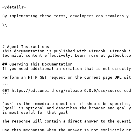
</details>

By implementing these forms, developers can seamlessly 
\\

---

# Agent Instructions

This documentation is published with GitBook. GitBook i
technical content effectively. Learn more at gitbook.co
## Querying This Documentation

If you need additional information that is not directly
Perform an HTTP GET request on the current page URL wit
```

GET https://ed.sunbird.org/release-6.0.0/use/source-cod
```

`ask` is the immediate question: it should be specific,
`goal` is optional and describes the broader end goal y
is most useful for that goal.

The response will contain a direct answer to the questi
Use this mechanism when the answer is not explicitly pr