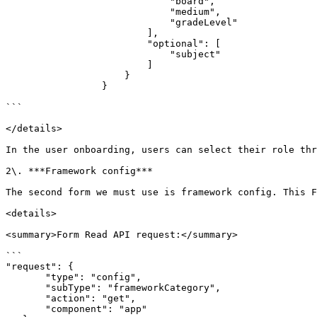
                             "board",

                             "medium",

                             "gradeLevel"

                         ],

                         "optional": [

                             "subject"

                         ]

                     }

                 }

```

</details>

In the user onboarding, users can select their role thr
2\. ***Framework config***

The second form we must use is framework config. This F
<details>

<summary>Form Read API request:</summary>

```

"request": {

       "type": "config",

       "subType": "frameworkCategory",

       "action": "get",

       "component": "app"
