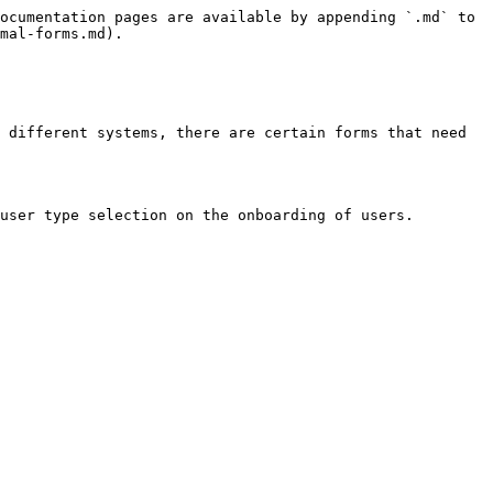
ocumentation pages are available by appending `.md` to 
mal-forms.md).

 different systems, there are certain forms that need 
user type selection on the onboarding of users.
