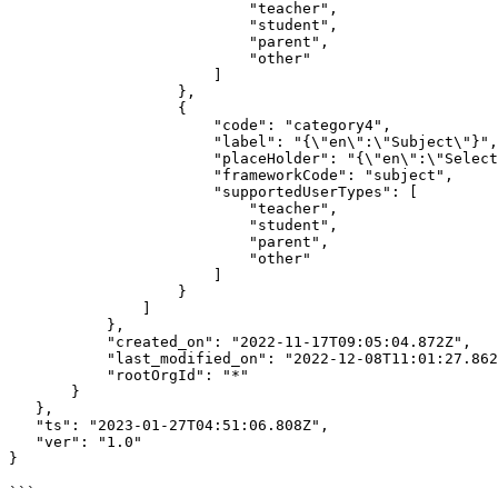
                           "teacher",

                           "student",

                           "parent",

                           "other"

                       ]

                   },

                   {

                       "code": "category4",

                       "label": "{\"en\":\"Subject\"}",

                       "placeHolder": "{\"en\":\"Selected Subject\"}",

                       "frameworkCode": "subject",

                       "supportedUserTypes": [

                           "teacher",

                           "student",

                           "parent",

                           "other"

                       ]

                   }

               ]

           },

           "created_on": "2022-11-17T09:05:04.872Z",

           "last_modified_on": "2022-12-08T11:01:27.862Z",

           "rootOrgId": "*"

       }

   },

   "ts": "2023-01-27T04:51:06.808Z",

   "ver": "1.0"

}

```
