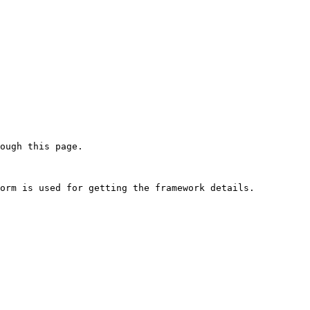
ough this page.

orm is used for getting the framework details.
