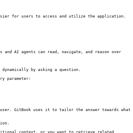
sier for users to access and utilize the application.

s and AI agents can read, navigate, and reason over 
 dynamically by asking a question.

ry parameter:

user. GitBook uses it to tailor the answer towards what 
ion.

itional context, or you want to retrieve related 