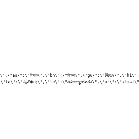
":\"ஆசிரியர்\",\"te\":\"ఉపాధ్యాయుడు\",\"ur\":\"استاد\"}",
