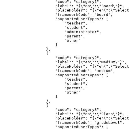
                       "code": "category1",

                       "label": "{\"en\":\"Board\"}",

                       "placeHolder": "{\"en\":\"Selected Board\"}",

                       "frameworkCode": "board",

                       "supportedUserTypes": [

                           "teacher",

                           "student",

                           "administrator",

                           "parent",

                           "other"

                       ]

                   },

                   {

                       "code": "category2",

                       "label": "{\"en\":\"Medium\"}",

                       "placeHolder": "{\"en\":\"Selected Medium\"}",

                       "frameworkCode": "medium",

                       "supportedUserTypes": [

                           "teacher",

                           "student",

                           "parent",

                           "other"

                       ]

                   },

                   {

                       "code": "category3",

                       "label": "{\"en\":\"Class\"}",

                       "placeHolder": "{\"en\":\"Selected Class\"}",

                       "frameworkCode": "gradeLevel",

                       "supportedUserTypes": [
