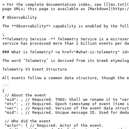
> For the complete documentation index, see [llms.txt](
page URLs; this page is available as [Markdown](https:/
# Observability

The **Observability** capability is enabled by the foll
\

**Telemetry Service -** Telemetry Service is a microser
service has processed more than 2 billion events per da
### What is Telemetry? <a href="#what-is-telemetry" id=
The word ‘Telemetry’ is derived from its Greek etymolog
Telemetry V3 Event Structure

All events follow a common data structure, though the e
```

{

 // About the event

 "eid": , // Required. TODO: Shall we rename it to "verb" ?? 

 "ets": , // Required. Epoch timestamp of event (time in milli-seconds. For ex: 1442816723)

 "ver": , // Required. Version of the event data structure, currently "3.0"

 "mid": , // Required. Unique message ID. Used for deduplication, replay and update indexes

 // Who did the event

 "actor": { // Required. Actor of the event.
