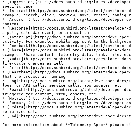
* [Impression](http://docs.sunbird.org/latest/developer
specific page.

* [Interact](http://docs.sunbird.org/latest/developer-d
example, search, click, preview, move, resize, configur
* [Assess ](http://docs.sunbird.org/latest/developer-do
content.

* [Response](http://docs.sunbird.org/latest/developer-d
a poll, calendar event, or a question.

* [Interrupt](http://docs.sunbird.org/latest/developer-
activity. For example; mobile app sent to the backgroun
* [Feedback](http://docs.sunbird.org/latest/developer-d
* [Share](http://docs.sunbird.org/latest/developer-docs
example; Share content, telemetry data, link, file, etc
* [Audit](http://docs.sunbird.org/latest/developer-docs
life-cycle changes as well

* [Error](http://docs.sunbird.org/latest/developer-docs
* [Heartbeat](http://docs.sunbird.org/latest/developer-
that the process is running

* [Log](http://docs.sunbird.org/latest/developer-docs/t
logs for API calls, service calls, app updates, etc.

* [Search](http://docs.sunbird.org/latest/developer-doc
triggered for content, item, assets, etc.

* [Metrics](http://docs.sunbird.org/latest/developer-do
* [Summary](http://docs.sunbird.org/latest/developer-do
* [Exdata](http://docs.sunbird.org/latest/developer-doc
serialized data

* [End](http://docs.sunbird.org/latest/developer-docs/t
For more information about **Telemetry Spec** please cl