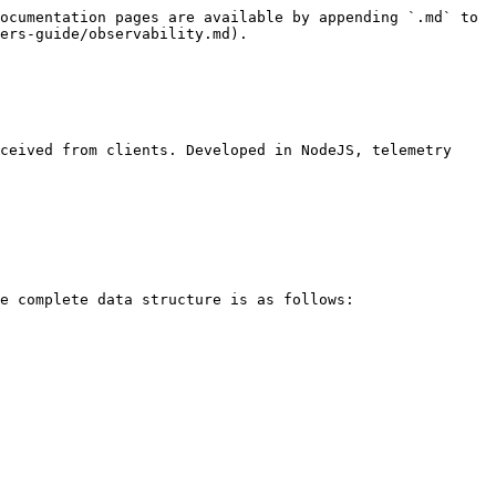
ocumentation pages are available by appending `.md` to 
ers-guide/observability.md).

ceived from clients. Developed in NodeJS, telemetry 
e complete data structure is as follows:
