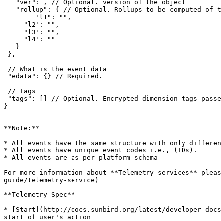
   "ver": , // Optional. version of the object

   "rollup": { // Optional. Rollups to be computed of the object. Only 4 levels are allowed.

   	"l1": "",

     "l2": "",

     "l3": "",

     "l4": ""

   }

 },

 // What is the event data

 "edata": {} // Required.

 // Tags

 "tags": [] // Optional. Encrypted dimension tags passed by respective channels

}

```

**Note:**

* All events have the same structure with only differen
* All events have unique event codes i.e., (IDs).

* All events are as per platform schema

For more information about **Telemetry services** pleas
guide/telemetry-service)

**Telemetry Spec**

* [Start](http://docs.sunbird.org/latest/developer-docs
start of user's action
