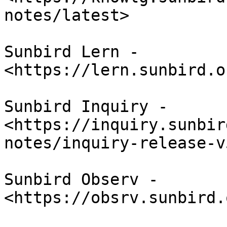
notes/latest>

Sunbird Lern - 
<https://lern.sunbird.o
Sunbird Inquiry - 
<https://inquiry.sunbir
notes/inquiry-release-v
Sunbird Observ - 
<https://obsrv.sunbird.