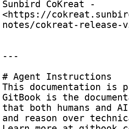
Sunbird CoKreat - 
<https://cokreat.sunbir
notes/cokreat-release-v
---

# Agent Instructions

This documentation is p
GitBook is the document
that both humans and AI
and reason over technic
Learn more at gitbook.co