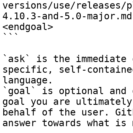
versions/use/releases/p
4.10.3-and-5.0-major.md
<endgoal>

```

`ask` is the immediate 
specific, self-containe
language.

`goal` is optional and 
goal you are ultimately
behalf of the user. Git
answer towards what is 