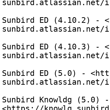
sunbird.atlassian.net/i
Sunbird ED (4.10.2) - <
sunbird.atlassian.net/i
Sunbird ED (4.10.3) - <
sunbird.atlassian.net/i
Sunbird ED (5.0) - <htt
sunbird.atlassian.net/i
Sunbird Knowldg (5.0) - 
<https://knowlg.sunbird