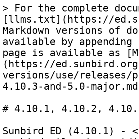
> For the complete docu
[llms.txt](https://ed.s
Markdown versions of do
available by appending 
page is available as [M
(https://ed.sunbird.org
versions/use/releases/p
4.10.3-and-5.0-major.md)
# 4.10.1, 4.10.2, 4.10.
Sunbird ED (4.10.1) - <