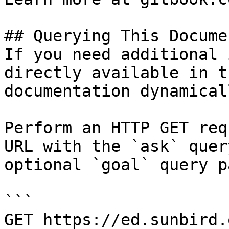
## Querying This Docume
If you need additional 
directly available in t
documentation dynamical
Perform an HTTP GET req
URL with the `ask` quer
optional `goal` query p
```

GET https://ed.sunbird.