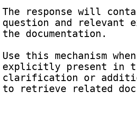
The response will conta
question and relevant e
the documentation.

Use this mechanism when
explicitly present in t
clarification or additi