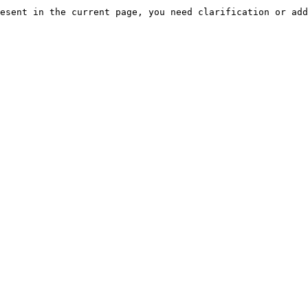
esent in the current page, you need clarification or add