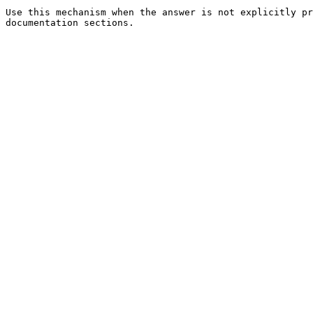
Use this mechanism when the answer is not explicitly pr