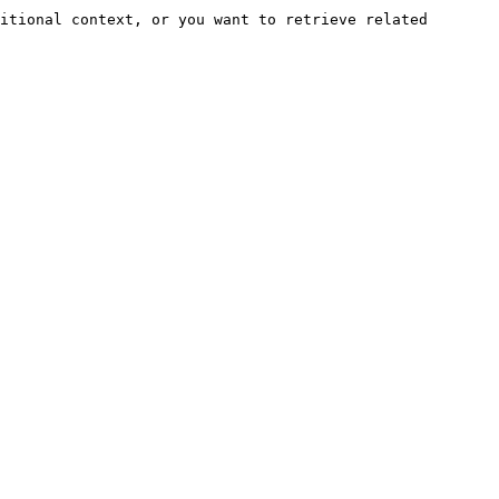
itional context, or you want to retrieve related 