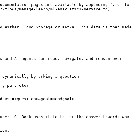
ocumentation pages are available by appending `.md` to 
rkflows/manage-learn/ml-anaylatics-service.md).

o either Cloud Storage or Kafka. This data is then made 
s and AI agents can read, navigate, and reason over 
 dynamically by asking a question.

ry parameter:

d?ask=<question>&goal=<endgoal>

user. GitBook uses it to tailor the answer towards what 
ion.
