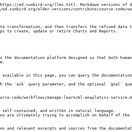
https://ed.sunbird.org/llms.txt). Markdown versions of d
/ed.sunbird.org/older-versions/contribute/source-code/wo
ta transformation, and then transfers the refined data t
ps to create, update or retire Charts and Reports.

s the documentation platform designed so that both human
m.

 available in this page, you can query the documentation
h the `ask` query parameter, and the optional `goal` que
urce-code/workflows/manage-learn/ml-anaylatics-service.m
 self-contained, and written in natural language.

ou are ultimately trying to accomplish on behalf of the 
on and relevant excerpts and sources from the documentat