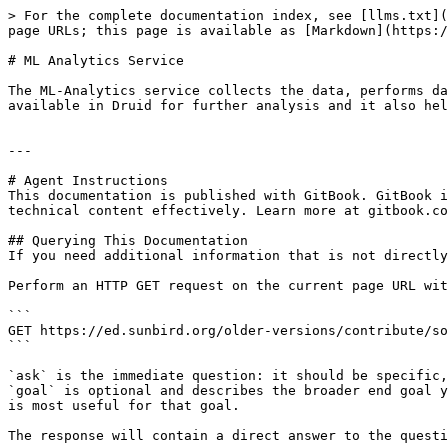
> For the complete documentation index, see [llms.txt](
page URLs; this page is available as [Markdown](https:/
# ML Analytics Service

The ML-Analytics service collects the data, performs da
available in Druid for further analysis and it also hel
---

# Agent Instructions

This documentation is published with GitBook. GitBook i
technical content effectively. Learn more at gitbook.co
## Querying This Documentation

If you need additional information that is not directly
Perform an HTTP GET request on the current page URL wit
```

GET https://ed.sunbird.org/older-versions/contribute/so
```

`ask` is the immediate question: it should be specific,
`goal` is optional and describes the broader end goal y
is most useful for that goal.

The response will contain a direct answer to the questi