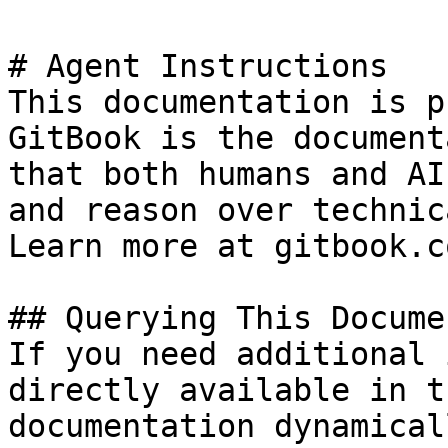
# Agent Instructions

This documentation is p
GitBook is the document
that both humans and AI
and reason over technic
Learn more at gitbook.co
## Querying This Docume
If you need additional 
directly available in t
documentation dynamical