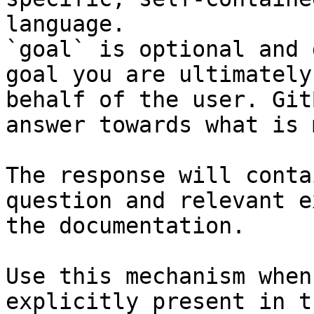
language.

`goal` is optional and 
goal you are ultimately
behalf of the user. Git
answer towards what is 
The response will conta
question and relevant e
the documentation.

Use this mechanism when
explicitly present in t