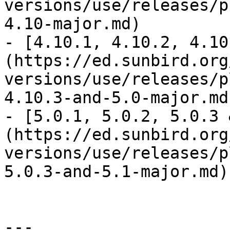
versions/use/releases/p
4.10-major.md)

- [4.10.1, 4.10.2, 4.10
(https://ed.sunbird.org
versions/use/releases/p
4.10.3-and-5.0-major.md)
- [5.0.1, 5.0.2, 5.0.3 
(https://ed.sunbird.org
versions/use/releases/p
5.0.3-and-5.1-major.md)

---
