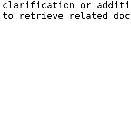
clarification or additi