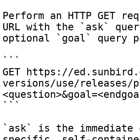
Perform an HTTP GET req
URL with the `ask` quer
optional `goal` query p
```

GET https://ed.sunbird.
versions/use/releases/p
<question>&goal=<endgoal
```

`ask` is the immediate 
specific, self-containe