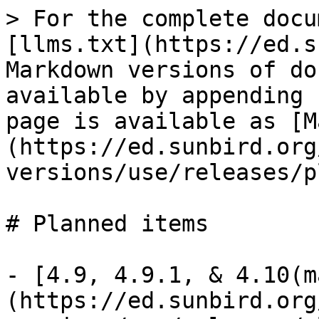
> For the complete docu
[llms.txt](https://ed.s
Markdown versions of do
available by appending 
page is available as [M
(https://ed.sunbird.org
versions/use/releases/p
# Planned items

- [4.9, 4.9.1, & 4.10(m
(https://ed.sunbird.org