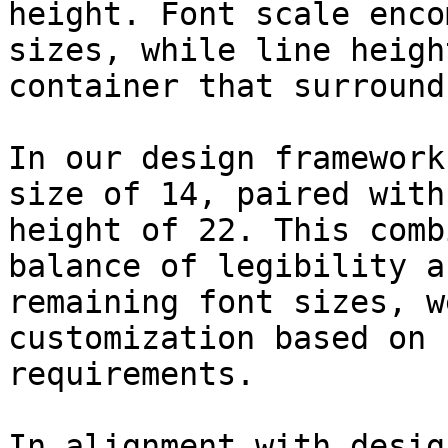
height. Font scale enco
sizes, while line heigh
container that surround
In our design framework
size of 14, paired with
height of 22. This comb
balance of legibility a
remaining font sizes, w
customization based on 
requirements.

In alignment with desig