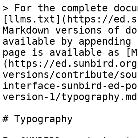
> For the complete docu
[llms.txt](https://ed.s
Markdown versions of do
available by appending 
page is available as [M
(https://ed.sunbird.org
versions/contribute/sou
interface-sunbird-ed-po
version-1/typography.md)
# Typography
