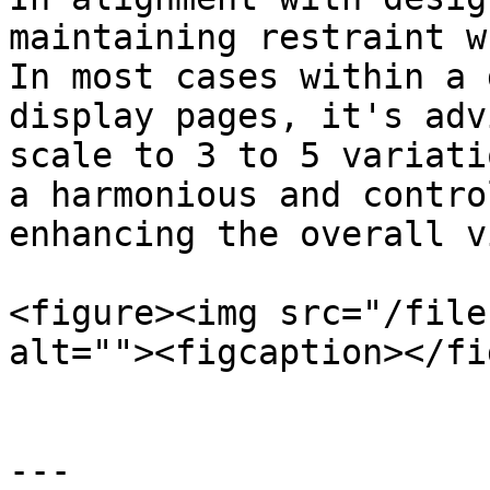
maintaining restraint w
In most cases within a 
display pages, it's adv
scale to 3 to 5 variati
a harmonious and contro
enhancing the overall v
<figure><img src="/file
alt=""><figcaption></fi
---
