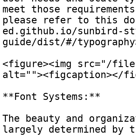
meet those requirements
please refer to this do
ed.github.io/sunbird-st
guide/dist/#/typography>
<figure><img src="/file
alt=""><figcaption></fi
**Font Systems:**

The beauty and organiza
largely determined by t