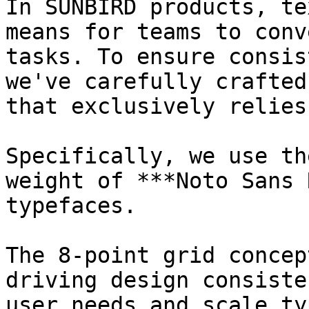
In SUNBIRD products, te
means for teams to conv
tasks. To ensure consis
we've carefully crafted
that exclusively relies
Specifically, we use th
weight of ***Noto Sans 
typefaces.

The 8-point grid concep
driving design consiste
user needs and scale ty