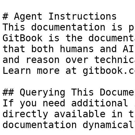
# Agent Instructions

This documentation is p
GitBook is the document
that both humans and AI
and reason over technic
Learn more at gitbook.co
## Querying This Docume
If you need additional 
directly available in t
documentation dynamical