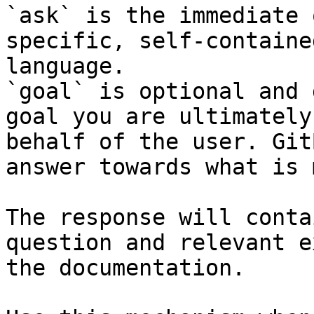
`ask` is the immediate 
specific, self-containe
language.

`goal` is optional and 
goal you are ultimately
behalf of the user. Git
answer towards what is 
The response will conta
question and relevant e
the documentation.
