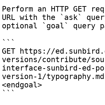
Perform an HTTP GET req
URL with the `ask` quer
optional `goal` query p
```

GET https://ed.sunbird.
versions/contribute/sou
interface-sunbird-ed-po
version-1/typography.md
<endgoal>

```
