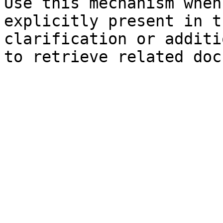
Use this mechanism when
explicitly present in t
clarification or additi