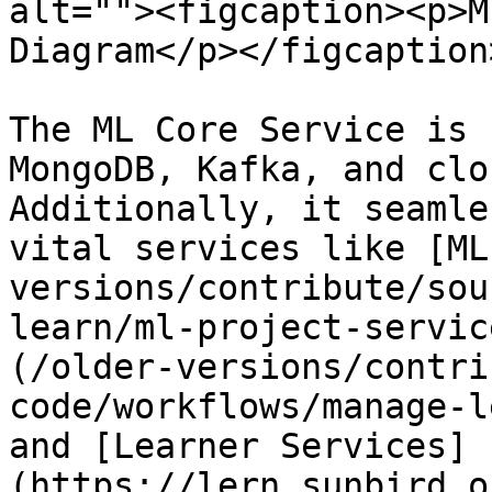
alt=""><figcaption><p>M
Diagram</p></figcaption
The ML Core Service is 
MongoDB, Kafka, and clo
Additionally, it seamle
vital services like [ML
versions/contribute/sou
learn/ml-project-servic
(/older-versions/contri
code/workflows/manage-l
and [Learner Services]
(https://lern.sunbird.o