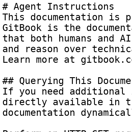
# Agent Instructions

This documentation is p
GitBook is the document
that both humans and AI
and reason over technic
Learn more at gitbook.co
## Querying This Docume
If you need additional 
directly available in t
documentation dynamical