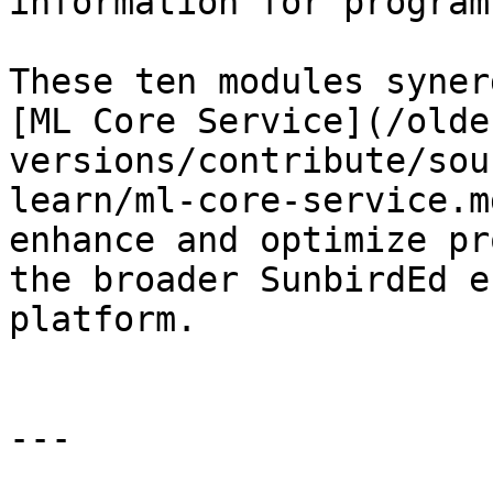
information for program
These ten modules syner
[ML Core Service](/olde
versions/contribute/sou
learn/ml-core-service.m
enhance and optimize pr
the broader SunbirdEd e
platform.

---
