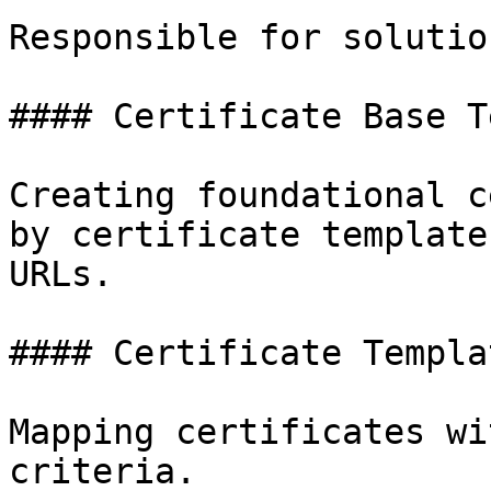
Responsible for solutio
#### Certificate Base T
Creating foundational c
by certificate template
URLs.

#### Certificate Templat
Mapping certificates wi
criteria.
