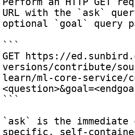
Perform an HTTP GET req
URL with the `ask` quer
optional `goal` query p
```

GET https://ed.sunbird.
versions/contribute/sou
learn/ml-core-service/c
<question>&goal=<endgoal
```

`ask` is the immediate 
specific, self-containe