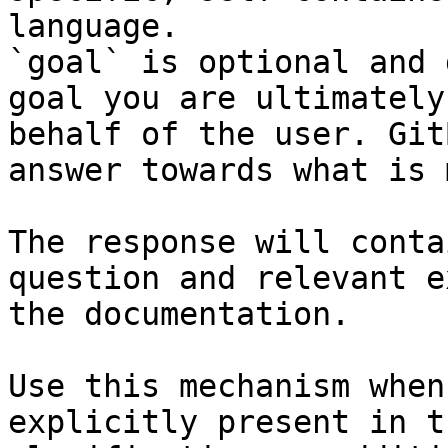
language.

`goal` is optional and 
goal you are ultimately
behalf of the user. Git
answer towards what is 
The response will conta
question and relevant e
the documentation.

Use this mechanism when
explicitly present in t