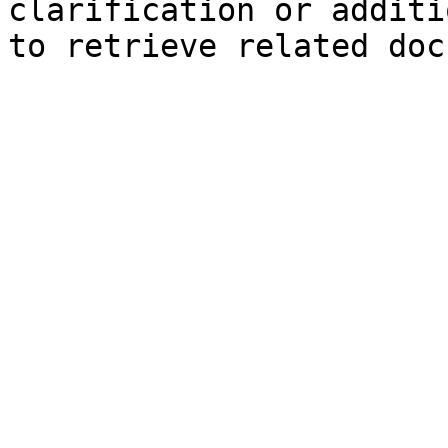
clarification or additi