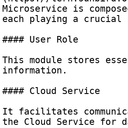
Microservice is compose
each playing a crucial 
#### User Role

This module stores esse
information.

#### Cloud Service

It facilitates communic
the Cloud Service for d