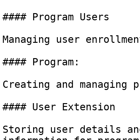
#### Program Users

Managing user enrollmen
#### Program:

Creating and managing p
#### User Extension

Storing user details an