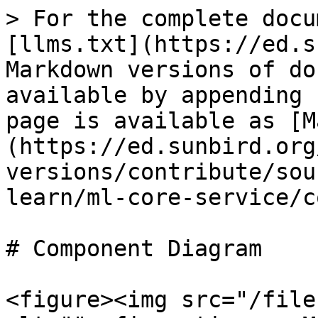
> For the complete docu
[llms.txt](https://ed.s
Markdown versions of do
available by appending 
page is available as [M
(https://ed.sunbird.org
versions/contribute/sou
learn/ml-core-service/c
# Component Diagram

<figure><img src="/file