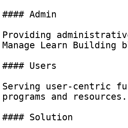
#### Admin

Providing administrativ
Manage Learn Building b
#### Users

Serving user-centric fu
programs and resources.

#### Solution
