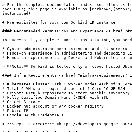
> For the complete documentation index, see [llms.txt](
page URLs; this page is available as [Markdown](https:/
instance.md).

# Prerequisites for your own Sunbird ED Instance

#### Recommended Permissions and Experience <a href="#r
To successfully complete Sunbird installation, you need
* System administrator permissions on and all servers

* Hands-on experience in administering and debugging Li
* Hands-on experience using Docker and Kubernetes to ru
> **Note:** Sunbird is tested only on cloud hosted Ubun
#### Infra Requirements <a href="#infra-requirements" i
* Kubernetes Cluster with 4 worker nodes each of 4 Core
* Total 6 VM's are required each of 4 Core 16 GB RAM

* Private GitHub repository to store ansible inventory

* Fully Qualified Domain Name (FQDN) with SSL

* Object Storage

* Docker hub account or Any docker registry

* Public IP

* Google OAuth Credentials

> **Steps to create:** <https://developers.google.com/w