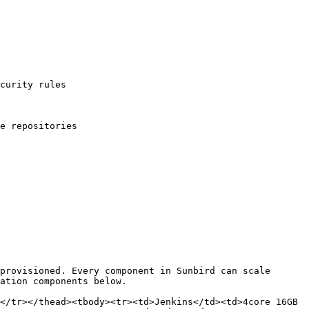
curity rules

e repositories

provisioned. Every component in Sunbird can scale 
ation components below.

</tr></thead><tbody><tr><td>Jenkins</td><td>4core 16GB 