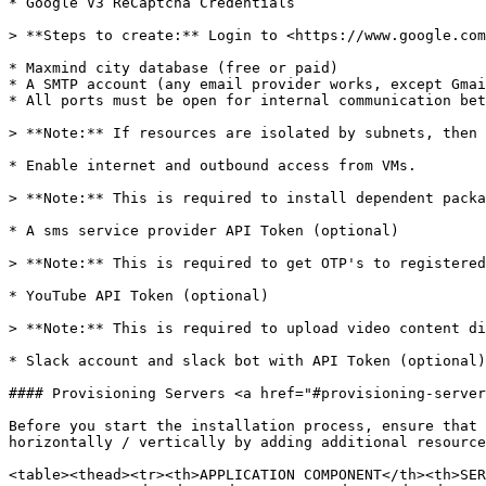
* Google V3 ReCaptcha Credentials

> **Steps to create:** Login to <https://www.google.com
* Maxmind city database (free or paid)

* A SMTP account (any email provider works, except Gmai
* All ports must be open for internal communication bet
> **Note:** If resources are isolated by subnets, then 
* Enable internet and outbound access from VMs.

> **Note:** This is required to install dependent packa
* A sms service provider API Token (optional)

> **Note:** This is required to get OTP's to registered
* YouTube API Token (optional)

> **Note:** This is required to upload video content di
* Slack account and slack bot with API Token (optional)

#### Provisioning Servers <a href="#provisioning-server
Before you start the installation process, ensure that 
horizontally / vertically by adding additional resource
<table><thead><tr><th>APPLICATION COMPONENT</th><th>SER