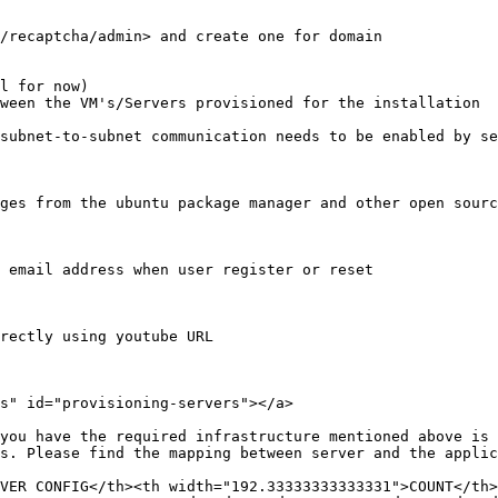
/recaptcha/admin> and create one for domain

l for now)

ween the VM's/Servers provisioned for the installation

subnet-to-subnet communication needs to be enabled by se
ges from the ubuntu package manager and other open sourc
 email address when user register or reset

rectly using youtube URL

s" id="provisioning-servers"></a>

you have the required infrastructure mentioned above is 
s. Please find the mapping between server and the applic
VER CONFIG</th><th width="192.33333333333331">COUNT</th>