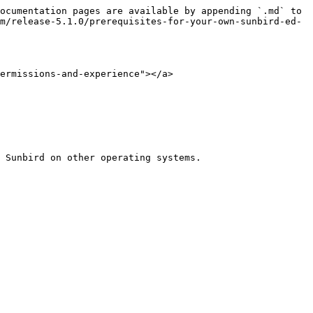
ocumentation pages are available by appending `.md` to 
m/release-5.1.0/prerequisites-for-your-own-sunbird-ed-
ermissions-and-experience"></a>

 Sunbird on other operating systems.
