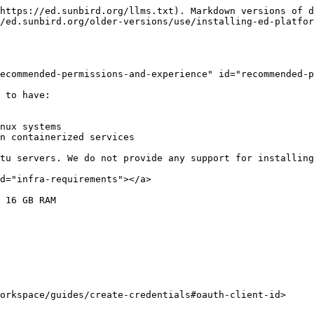
https://ed.sunbird.org/llms.txt). Markdown versions of d
/ed.sunbird.org/older-versions/use/installing-ed-platfor
ecommended-permissions-and-experience" id="recommended-p
 to have:

nux systems

n containerized services

tu servers. We do not provide any support for installing
d="infra-requirements"></a>

 16 GB RAM

orkspace/guides/create-credentials#oauth-client-id>
