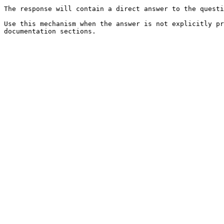
The response will contain a direct answer to the questi
Use this mechanism when the answer is not explicitly pr