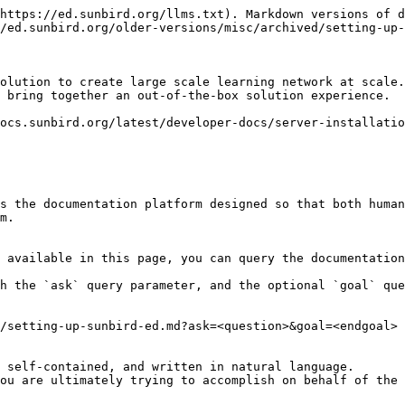
https://ed.sunbird.org/llms.txt). Markdown versions of d
/ed.sunbird.org/older-versions/misc/archived/setting-up-
olution to create large scale learning network at scale.
 bring together an out-of-the-box solution experience.

ocs.sunbird.org/latest/developer-docs/server-installatio
s the documentation platform designed so that both human
m.

 available in this page, you can query the documentation
h the `ask` query parameter, and the optional `goal` que
/setting-up-sunbird-ed.md?ask=<question>&goal=<endgoal>

 self-contained, and written in natural language.

ou are ultimately trying to accomplish on behalf of the 