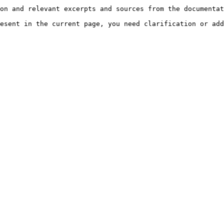
on and relevant excerpts and sources from the documentat
esent in the current page, you need clarification or add