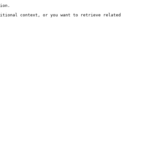
ion.

itional context, or you want to retrieve related 