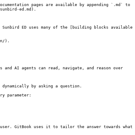
ocumentation pages are available by appending `.md` to 
sunbird-ed.md).

 Sunbird ED uses many of the [building blocks available 
n/).

s and AI agents can read, navigate, and reason over 
 dynamically by asking a question.

ry parameter:

user. GitBook uses it to tailor the answer towards what 