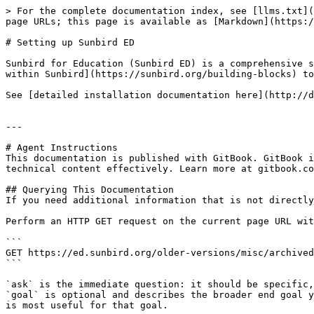
> For the complete documentation index, see [llms.txt](
page URLs; this page is available as [Markdown](https:/
# Setting up Sunbird ED

Sunbird for Education (Sunbird ED) is a comprehensive s
within Sunbird](https://sunbird.org/building-blocks) to
See [detailed installation documentation here](http://d
---

# Agent Instructions

This documentation is published with GitBook. GitBook i
technical content effectively. Learn more at gitbook.co
## Querying This Documentation

If you need additional information that is not directly
Perform an HTTP GET request on the current page URL wit
```

GET https://ed.sunbird.org/older-versions/misc/archived
```

`ask` is the immediate question: it should be specific,
`goal` is optional and describes the broader end goal y
is most useful for that goal.
