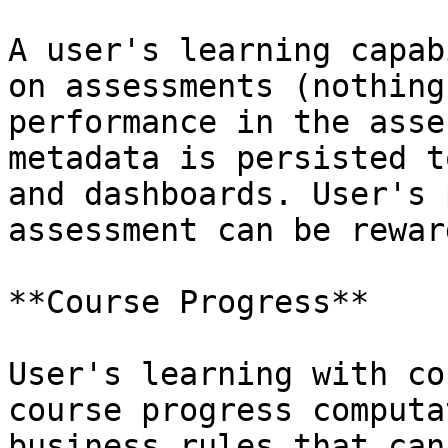
A user's learning capab
on assessments (nothing
performance in the asse
metadata is persisted t
and dashboards. User's 
assessment can be rewar
**Course Progress**

User's learning with co
course progress computa
business rules that can