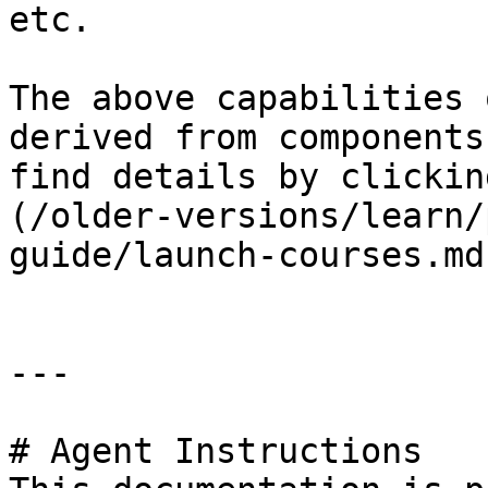
etc.

The above capabilities 
derived from components
find details by clickin
(/older-versions/learn/
guide/launch-courses.md)
---

# Agent Instructions
