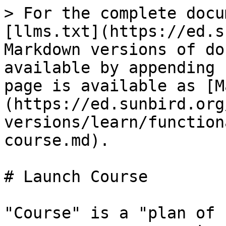
> For the complete docu
[llms.txt](https://ed.s
Markdown versions of do
available by appending 
page is available as [M
(https://ed.sunbird.org
versions/learn/function
course.md).

# Launch Course

"Course" is a "plan of 