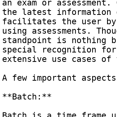
an exam or assessment. 
the latest information 
facilitates the user by
using assessments. Thou
standpoint is nothing b
special recognition for
extensive use cases of 
A few important aspects
**Batch:**

Batch is a time frame u