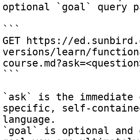
optional `goal` query p
```

GET https://ed.sunbird.
versions/learn/function
course.md?ask=<question
```

`ask` is the immediate 
specific, self-containe
language.

`goal` is optional and 