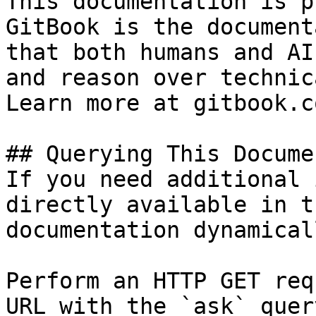
This documentation is p
GitBook is the document
that both humans and AI
and reason over technic
Learn more at gitbook.co
## Querying This Docume
If you need additional 
directly available in t
documentation dynamical
Perform an HTTP GET req
URL with the `ask` quer