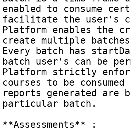
enabled to consume cert
facilitate the user's c
Platform enables the cr
create multiple batches
Every batch has startDa
batch user's can be per
Platform strictly enfor
courses to be consumed 
reports generated are b
particular batch.

**Assessments** :
