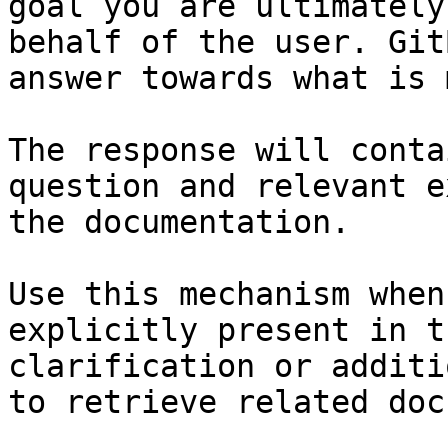
goal you are ultimately
behalf of the user. Git
answer towards what is 
The response will conta
question and relevant e
the documentation.

Use this mechanism when
explicitly present in t
clarification or additi