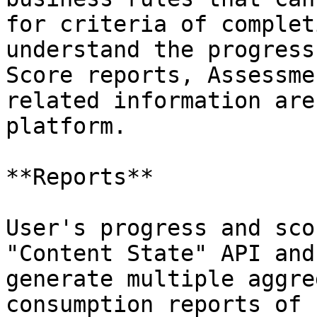
for criteria of complet
understand the progress
Score reports, Assessme
related information are
platform.

**Reports**

User's progress and sco
"Content State" API and
generate multiple aggre
consumption reports of 