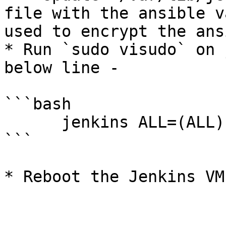
file with the ansible v
used to encrypt the ans
* Run `sudo visudo` on 
below line -

```bash

      jenkins ALL=(ALL) NOPASSWD:ALL

```

* Reboot the Jenkins VM