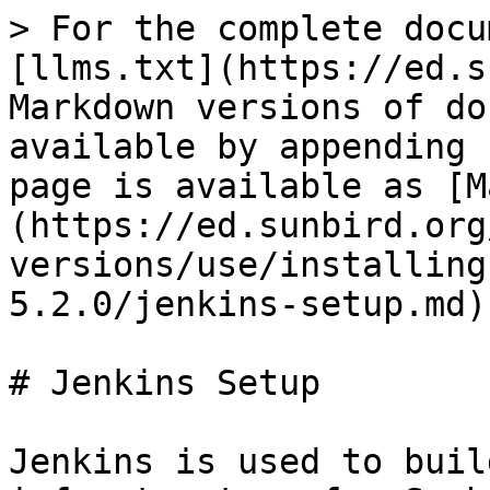
> For the complete docu
[llms.txt](https://ed.s
Markdown versions of do
available by appending 
page is available as [M
(https://ed.sunbird.org
versions/use/installing
5.2.0/jenkins-setup.md).
# Jenkins Setup

Jenkins is used to buil