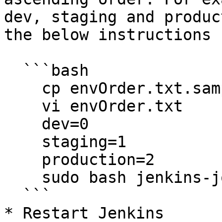
dev, staging and produc
the below instructions

  ```bash

    cp envOrder.txt.sample envOrder.txt

    vi envOrder.txt

    dev=0

    staging=1

    production=2

    sudo bash jenkins-jobs-setup.sh

  ```

* Restart Jenkins
