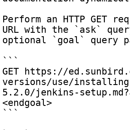
Perform an HTTP GET req
URL with the `ask` quer
optional `goal` query p
```

GET https://ed.sunbird.
versions/use/installing
5.2.0/jenkins-setup.md?
<endgoal>

```
