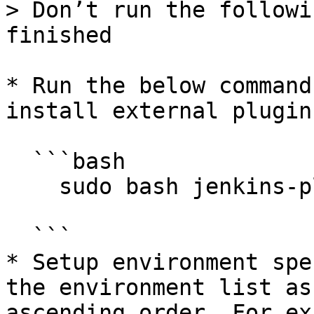
> Don’t run the followi
finished

* Run the below command
install external plugins
  ```bash

    sudo bash jenkins-plugins-setup.sh

  ```

* Setup environment spe
the environment list as
ascending order. For ex