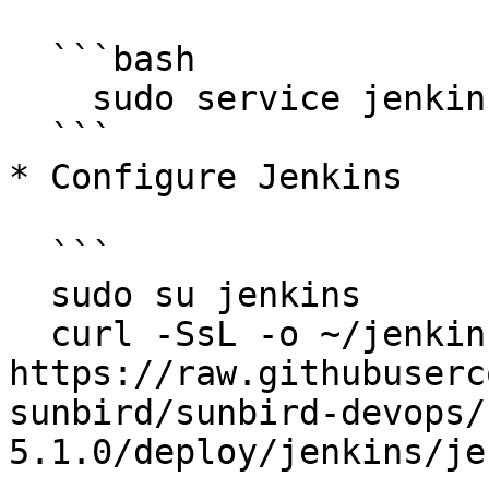
  ```bash

    sudo service jenkins restart

  ```

* Configure Jenkins

  ```

  sudo su jenkins

  curl -SsL -o ~/jenkins.yaml 
https://raw.githubuserc
sunbird/sunbird-devops/
5.1.0/deploy/jenkins/je