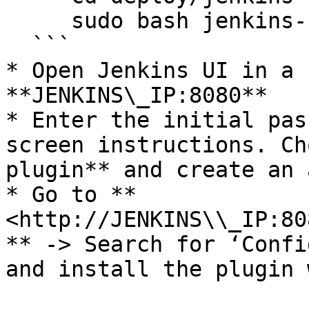
     sudo bash jenkins-server-setup.sh

  ```

* Open Jenkins UI in a 
**JENKINS\_IP:8080**

* Enter the initial pas
screen instructions. Ch
plugin** and create an 
* Go to **
<http://JENKINS\\_IP:80
** -> Search for ‘Confi
and install the plugin 