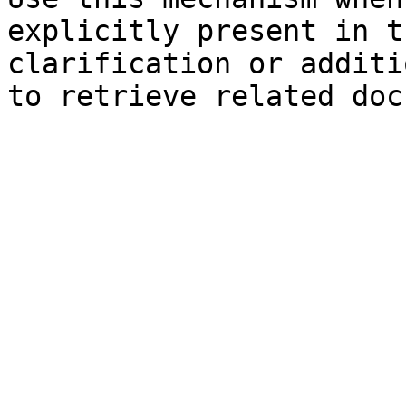
explicitly present in t
clarification or additi