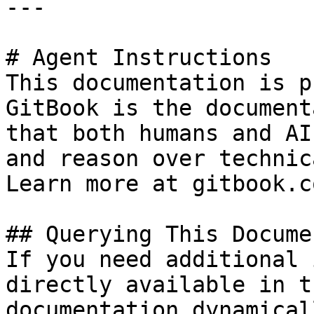
---

# Agent Instructions

This documentation is p
GitBook is the document
that both humans and AI
and reason over technic
Learn more at gitbook.co
## Querying This Docume
If you need additional 
directly available in t
documentation dynamical