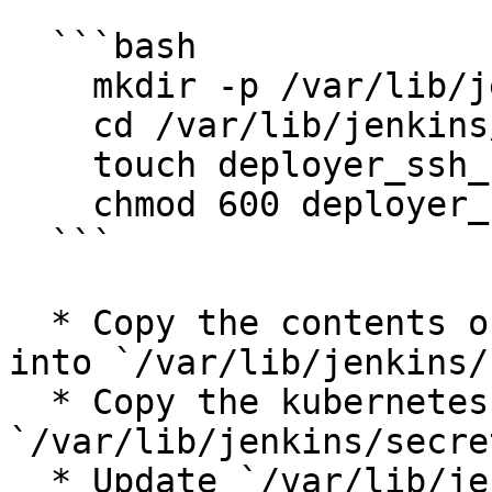
  ```bash

    mkdir -p /var/lib/jenkins/secrets

    cd /var/lib/jenkins/secrets

    touch deployer_ssh_key vault-pass k8s.yaml

    chmod 600 deployer_ssh_key vault-pass k8s.yaml

  ```

  * Copy the contents of your server’s private key 
into `/var/lib/jenkins/
  * Copy the kubernetes config file contents into 
`/var/lib/jenkins/secre
  * Update `/var/lib/jenkins/secrets/vault-pass` 