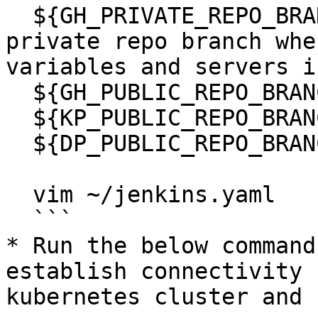
  ${GH_PRIVATE_REPO_BRANCH} to the name of the 
private repo branch whe
variables and servers i
  ${GH_PUBLIC_REPO_BRANCH} to "release-5.2.0"

  ${KP_PUBLIC_REPO_BRANCH} to "release-5.2.0"

  ${DP_PUBLIC_REPO_BRANCH} to "release-5.1.0"

  vim ~/jenkins.yaml

  ```

* Run the below command
establish connectivity 
kubernetes cluster and 