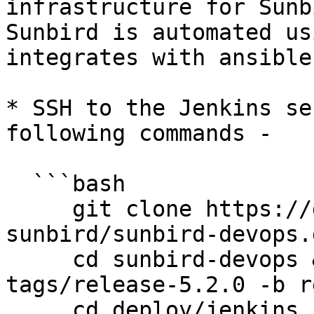
infrastructure for Sunb
Sunbird is automated us
integrates with ansible
* SSH to the Jenkins se
following commands -

  ```bash

     git clone https://github.com/project-
sunbird/sunbird-devops.g
     cd sunbird-devops && git checkout 
tags/release-5.2.0 -b r
     cd deploy/jenkins
