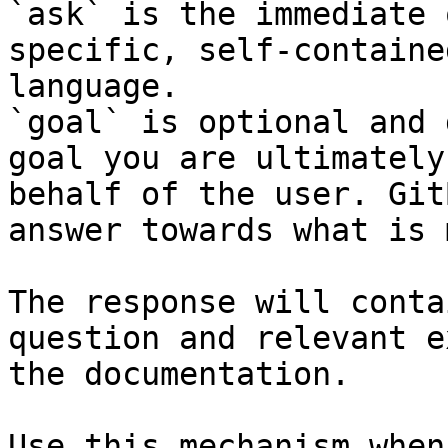
`ask` is the immediate 
specific, self-containe
language.

`goal` is optional and 
goal you are ultimately
behalf of the user. Git
answer towards what is 
The response will conta
question and relevant e
the documentation.

Use this mechanism when