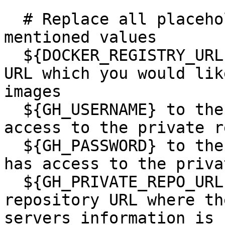
  # Replace all placeholders ${VALUE} with below 
mentioned values

  ${DOCKER_REGISTRY_URL} to the container registry 
URL which you would lik
images

  ${GH_USERNAME} to the github username which has 
access to the private r
  ${GH_PASSWORD} to the github access token which 
has access to the priva
  ${GH_PRIVATE_REPO_URL} to the private github 
repository URL where th
servers information is 