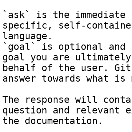
`ask` is the immediate 
specific, self-containe
language.

`goal` is optional and 
goal you are ultimately
behalf of the user. Git
answer towards what is 
The response will conta
question and relevant e
the documentation.
