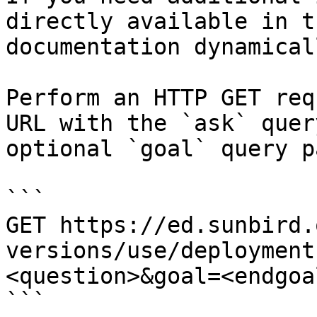
directly available in t
documentation dynamical
Perform an HTTP GET req
URL with the `ask` quer
optional `goal` query p
```

GET https://ed.sunbird.
versions/use/deployment
<question>&goal=<endgoal
```
