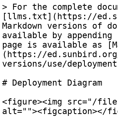
> For the complete docu
[llms.txt](https://ed.s
Markdown versions of do
available by appending 
page is available as [M
(https://ed.sunbird.org
versions/use/deployment
# Deployment Diagram

<figure><img src="/file
alt=""><figcaption></fi