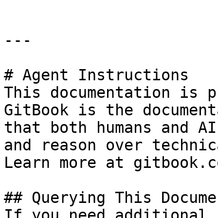
---

# Agent Instructions

This documentation is p
GitBook is the document
that both humans and AI
and reason over technic
Learn more at gitbook.co
## Querying This Docume
If you need additional 