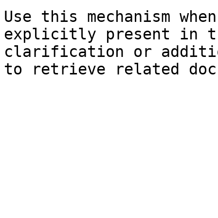
Use this mechanism when
explicitly present in t
clarification or additi