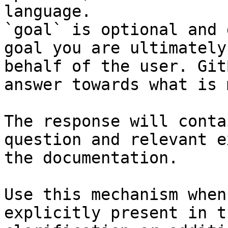
language.

`goal` is optional and 
goal you are ultimately
behalf of the user. Git
answer towards what is 
The response will conta
question and relevant e
the documentation.

Use this mechanism when
explicitly present in t