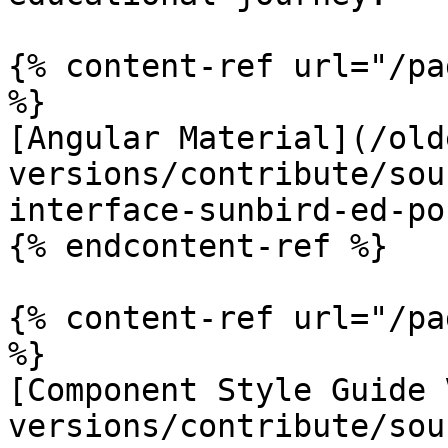
{% content-ref url="/pa
%}

[Angular Material](/old
versions/contribute/sou
interface-sunbird-ed-po
{% endcontent-ref %}

{% content-ref url="/pa
%}

[Component Style Guide 
versions/contribute/sou