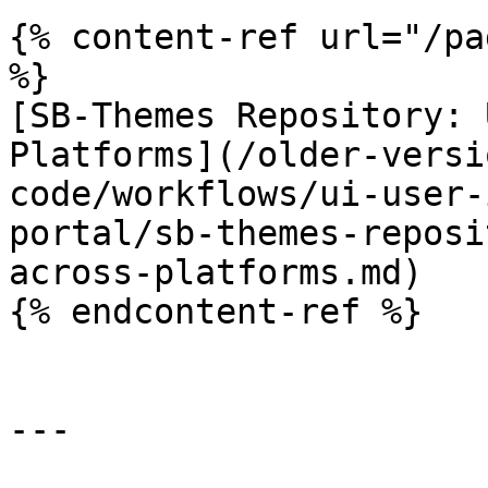
{% content-ref url="/pa
%}

[SB-Themes Repository: 
Platforms](/older-versi
code/workflows/ui-user-
portal/sb-themes-reposi
across-platforms.md)

{% endcontent-ref %}

---
