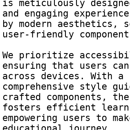
is meticulously designe
and engaging experience
by modern aesthetics, s
user-friendly components
We prioritize accessibi
ensuring that users can
across devices. With a 
comprehensive style gui
crafted components, the
fosters efficient learn
empowering users to mak
educational journey.
