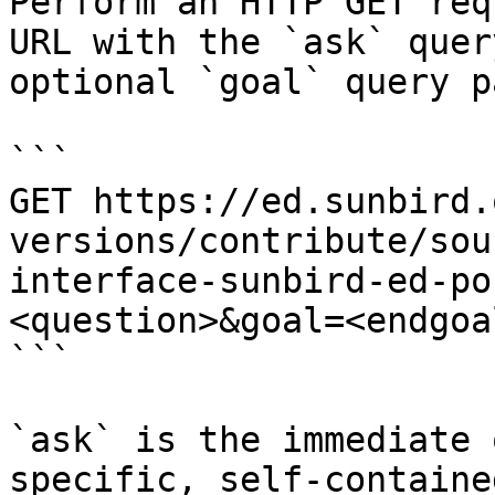
Perform an HTTP GET req
URL with the `ask` quer
optional `goal` query p
```

GET https://ed.sunbird.
versions/contribute/sou
interface-sunbird-ed-po
<question>&goal=<endgoal
```

`ask` is the immediate 
specific, self-containe