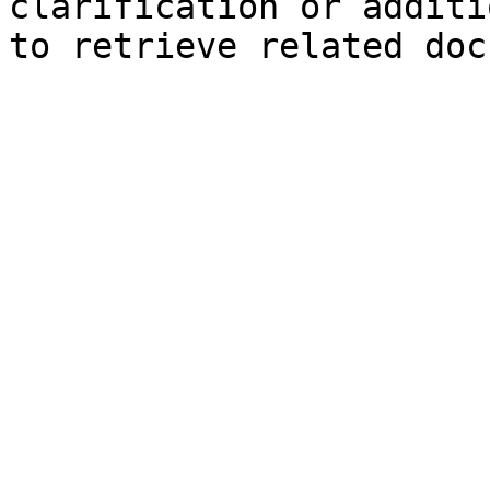
clarification or additi