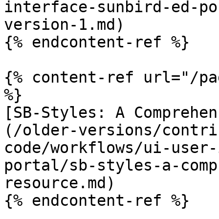
interface-sunbird-ed-po
version-1.md)

{% endcontent-ref %}

{% content-ref url="/pa
%}

[SB-Styles: A Comprehen
(/older-versions/contri
code/workflows/ui-user-
portal/sb-styles-a-comp
resource.md)

{% endcontent-ref %}
