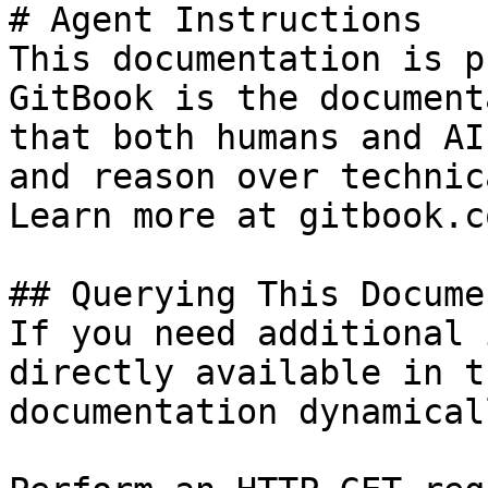
# Agent Instructions

This documentation is p
GitBook is the document
that both humans and AI
and reason over technic
Learn more at gitbook.co
## Querying This Docume
If you need additional 
directly available in t
documentation dynamical