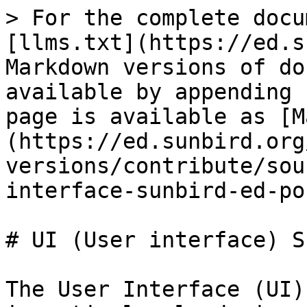
> For the complete docu
[llms.txt](https://ed.s
Markdown versions of do
available by appending 
page is available as [M
(https://ed.sunbird.org
versions/contribute/sou
interface-sunbird-ed-po
# UI (User interface) S
The User Interface (UI)