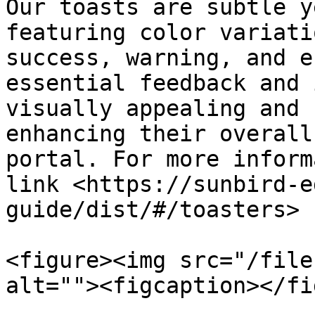
Our toasts are subtle y
featuring color variati
success, warning, and e
essential feedback and 
visually appealing and 
enhancing their overall
portal. For more inform
link <https://sunbird-e
guide/dist/#/toasters>

<figure><img src="/file
alt=""><figcaption></fi