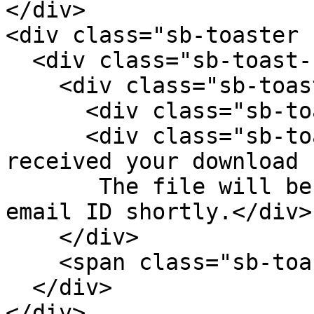
</div>

<div class="sb-toaster 
  <div class="sb-toast-body">

    <div class="sb-toast-texts">

      <div class="sb-toast-title">Thank you!</div>

      <div class="sb-toast-message">We have 
received your download 
       The file will be sent to your registered 
email ID shortly.</div>

    </div>

    <span class="sb-toast-close-icon"></span>

  </div>

</div>
