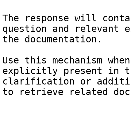
The response will conta
question and relevant e
the documentation.

Use this mechanism when
explicitly present in t
clarification or additi