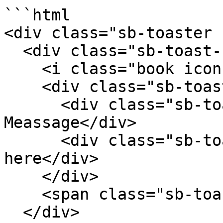
```html

<div class="sb-toaster 
  <div class="sb-toast-body">

    <i class="book icon sb-toast-icon"></i>

    <div class="sb-toast-texts">

      <div class="sb-toast-title">Simple 
Meassage</div>

      <div class="sb-toast-message">message comes 
here</div>

    </div>

    <span class="sb-toast-close-icon"></span>

  </div>
