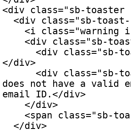
<div class="sb-toaster 
  <div class="sb-toast-body">

    <i class="warning icon sb-toast-icon"></i>

    <div class="sb-toast-texts">

      <div class="sb-toast-title">Download failed!
</div>

      <div class="sb-toast-message">Your profile 
does not have a valid e
email ID.</div>

    </div>

    <span class="sb-toast-close-icon"></span>

  </div>
