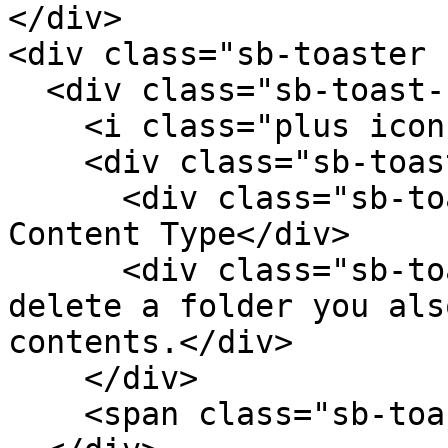
</div>

<div class="sb-toaster 
  <div class="sb-toast-body">

    <i class="plus icon sb-toast-icon"></i>

    <div class="sb-toast-texts">

      <div class="sb-toast-title">Delete this 
Content Type</div>

      <div class="sb-toast-message">When you 
delete a folder you als
contents.</div>

    </div>

    <span class="sb-toast-close-icon"></span>
