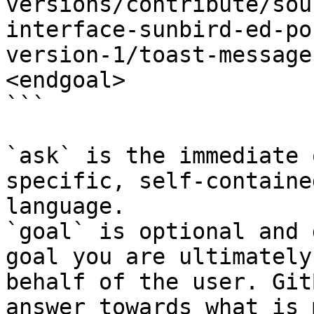
versions/contribute/sou
interface-sunbird-ed-po
version-1/toast-message
<endgoal>

```

`ask` is the immediate 
specific, self-containe
language.

`goal` is optional and 
goal you are ultimately
behalf of the user. Git
answer towards what is 