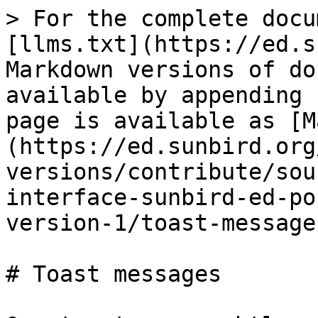
> For the complete docu
[llms.txt](https://ed.s
Markdown versions of do
available by appending 
page is available as [M
(https://ed.sunbird.org
versions/contribute/sou
interface-sunbird-ed-po
version-1/toast-message
# Toast messages
