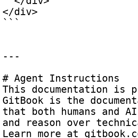
  </div>

</div>

```

---

# Agent Instructions

This documentation is p
GitBook is the document
that both humans and AI
and reason over technic
Learn more at gitbook.co