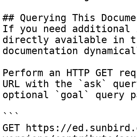
## Querying This Docume
If you need additional 
directly available in t
documentation dynamical
Perform an HTTP GET req
URL with the `ask` quer
optional `goal` query p
```

GET https://ed.sunbird.