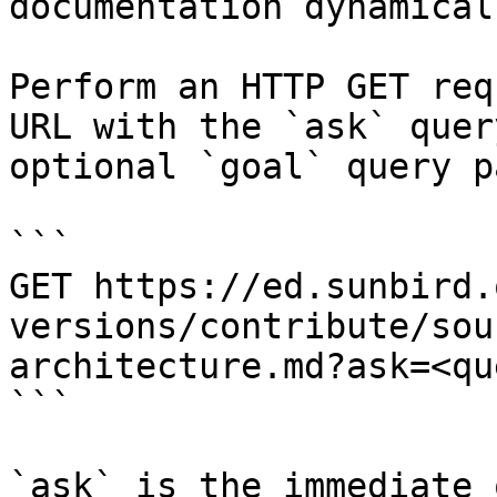
documentation dynamical
Perform an HTTP GET req
URL with the `ask` quer
optional `goal` query p
```

GET https://ed.sunbird.
versions/contribute/sou
architecture.md?ask=<qu
```

`ask` is the immediate 