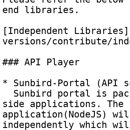
end libraries.

[Independent Libraries]
versions/contribute/ind
### API Player

* Sunbird-Portal (API s
  Sunbird portal is packaged with Client & Server 
side applications. The 
application(NodeJS) wil
independently which wil