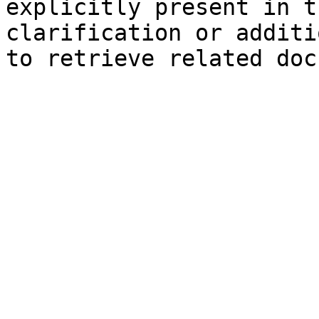
explicitly present in t
clarification or additi