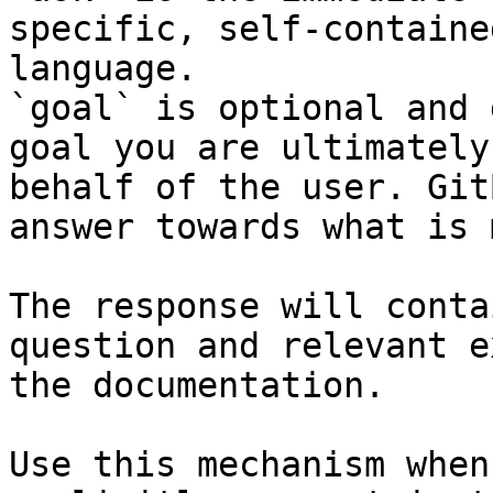
specific, self-containe
language.

`goal` is optional and 
goal you are ultimately
behalf of the user. Git
answer towards what is 
The response will conta
question and relevant e
the documentation.

Use this mechanism when