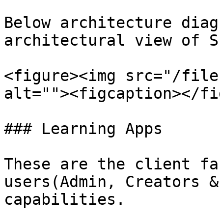
Below architecture diag
architectural view of S
<figure><img src="/file
alt=""><figcaption></fi
### Learning Apps

These are the client fa
users(Admin, Creators &
capabilities.
