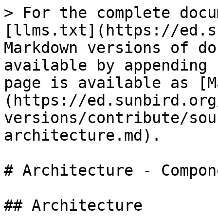
> For the complete docu
[llms.txt](https://ed.s
Markdown versions of do
available by appending 
page is available as [M
(https://ed.sunbird.org
versions/contribute/sou
architecture.md).

# Architecture - Compon
## Architecture
