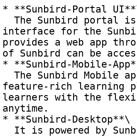
* **Sunbird-Portal UI**\
  The Sunbird portal is the browser-based 
interface for the Sunbi
provides a web app thro
of Sunbird can be access
* **Sunbird-Mobile-App**
  The Sunbird Mobile app provides mobility to its 
feature-rich learning p
learners with the flexi
anytime.

* **Sunbird-Desktop**\

  It is powered by Sunbird-Portal itself. The same 