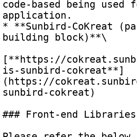
code-based being used f
application.

* **Sunbird-CoKreat (pa
building block)**\

[**https://cokreat.sunb
is-sunbird-cokreat**]
(https://cokreat.sunbir
sunbird-cokreat)

### Front-end Libraries

Please refer the below 