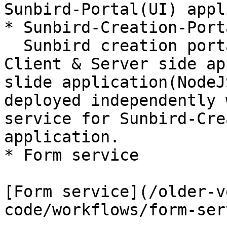
Sunbird-Portal(UI) appl
* Sunbird-Creation-Port
  Sunbird creation portal is also packaged with 
Client & Server side ap
slide application(NodeJ
deployed independently 
service for Sunbird-Cre
application.

* Form service

[Form service](/older-v
code/workflows/form-ser