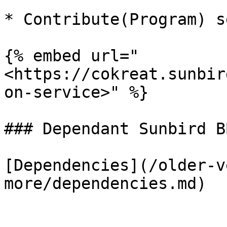
* Contribute(Program) s
{% embed url="
<https://cokreat.sunbir
on-service>" %}

### Dependant Sunbird BB
[Dependencies](/older-v
more/dependencies.md)
