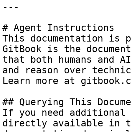
---

# Agent Instructions

This documentation is p
GitBook is the document
that both humans and AI
and reason over technic
Learn more at gitbook.co
## Querying This Docume
If you need additional 
directly available in t